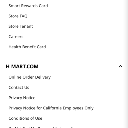
Smart Rewards Card
Store FAQ
Store Tenant
Careers
Health Benefit Card
H MART.COM
Online Order Delivery
Contact Us
Privacy Notice
Privacy Notice for California Employees Only
Conditions of Use