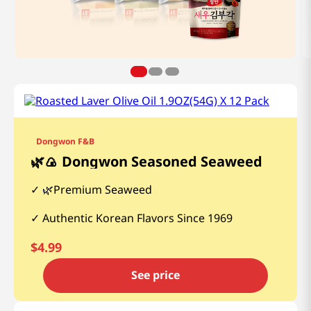
Dongwon F&B
🌿🍙 Dongwon Seasoned Seaweed
🌿Premium Seaweed
Authentic Korean Flavors Since 1969
$
4.99
See price