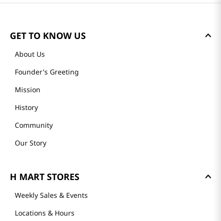
GET TO KNOW US
About Us
Founder's Greeting
Mission
History
Community
Our Story
H MART STORES
Weekly Sales & Events
Locations & Hours