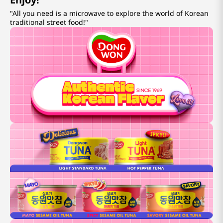
"All you need is a microwave to explore the world of Korean
traditional street food!"