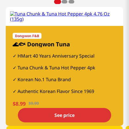
Dongwon F&B
🌊🐟 Dongwon Tuna
HMart 40 Years Anniversary Special
Tuna Chunk & Tuna Hot Pepper 4pk
Korean No.1 Tuna Brand
Authentic Korean Flavor Since 1969
$
8.99
$
9.99
See price