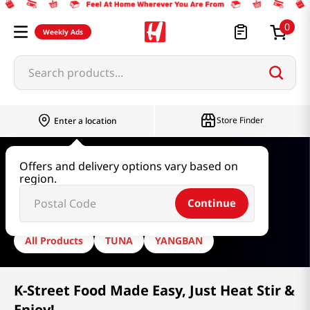
0
Weekly Ads
Search products...
Store Finder
Enter a location
Home
Dongwon
Offers and delivery options vary based on
region.
Dongwon
Continue
All Products
TUNA
YANGBAN
K-Street Food Made Easy, Just Heat Stir &
Enjoy!