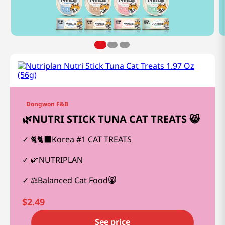
Dongwon F&B
🌿NUTRI STICK TUNA CAT TREATS 😸
🐈🐈‍⬛Korea #1 CAT TREATS
🌿NUTRIPLAN
⚖️Balanced Cat Food😸
$
2.49
See price