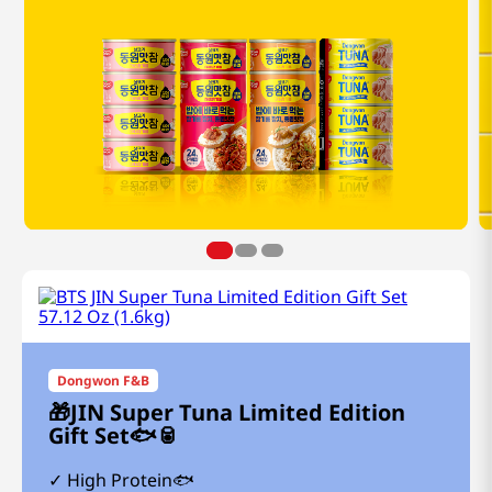
Dongwon F&B
🎁JIN Super Tuna Limited Edition
Gift Set🐟🥫
High Protein🐟