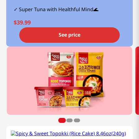
Super Tuna with Healthful Mind🌊
$
39.99
See price