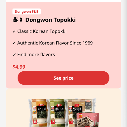
Dongwon F&B
🍝🍢 Dongwon Topokki
Classic Korean Topokki
Authentic Korean Flavor Since 1969
Find more flavors
$
4.99
See price