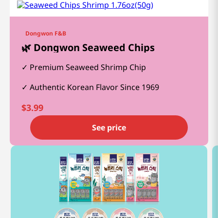
Dongwon F&B
🌿 Dongwon Seaweed Chips
Premium Seaweed Shrimp Chip
Authentic Korean Flavor Since 1969
$
3.99
See price