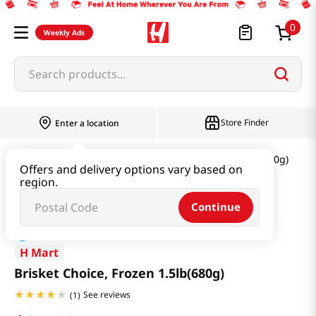
0
Weekly Ads
Search products...
Store Finder
Enter a location
Meat
Beef
Brisket Choice, Frozen 1.5lb(680g)
Offers and delivery options vary based on
region.
Continue
H Mart
Brisket Choice, Frozen 1.5lb(680g)
See reviews
(
1
)