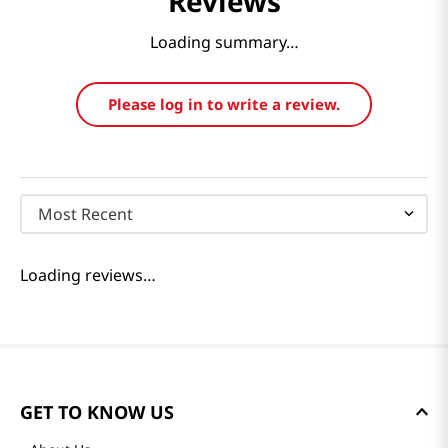
Reviews
Loading summary…
Please log in to write a review.
Most Recent
Loading reviews…
GET TO KNOW US