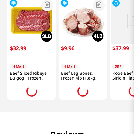
$
32
.
99
$
9
.
96
$
37
.
99
H Mart
H Mart
SRF
Beef Sliced Ribeye
Beef Leg Bones,
Kobe Beef
Bulgogi, Frozen
Frozen 4lb (1.8kg)
Sirloin Fl
3lb(1.3Kg)
0.5lb(226g