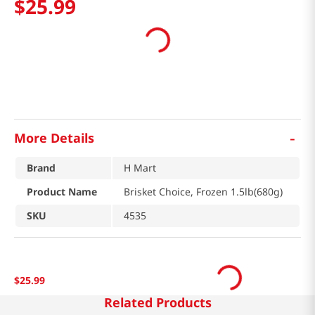
$
25
.
99
-
More Details
Brand
H Mart
Product Name
Brisket Choice, Frozen 1.5lb(680g)
SKU
4535
$
25
.
99
Related Products