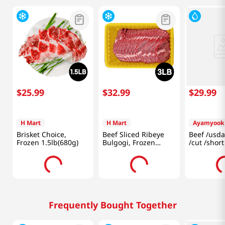
$
25
.
99
$
32
.
99
$
29
.
99
H Mart
H Mart
Ayamyook
Brisket Choice,
Beef Sliced Ribeye
Beef /usda
Frozen 1.5lb(680g)
Bulgogi, Frozen
/cut /short
3lb(1.3Kg)
1.5LB (680
Frequently Bought Together