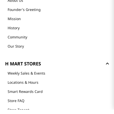
About Us
Founder's Greeting
Mission
History
Community
Our Story
H MART STORES
Weekly Sales & Events
Locations & Hours
Smart Rewards Card
Store FAQ
Store Tenant