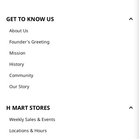
Loading summary…
Please log in to write a review.
Most Recent
Loading reviews…
GET TO KNOW US
About Us