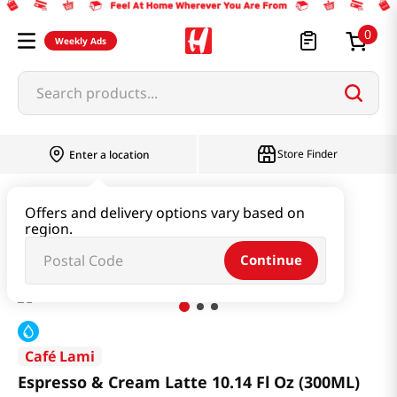
0
Weekly Ads
Search products...
Store Finder
Enter a location
Beverage & Coffee & Tea & Honey
Coffee
Offers and delivery options vary based on
region.
Espresso & Cream Latte 10.14 Fl Oz (300ML)
Continue
Café Lami
Espresso & Cream Latte 10.14 Fl Oz (300ML)