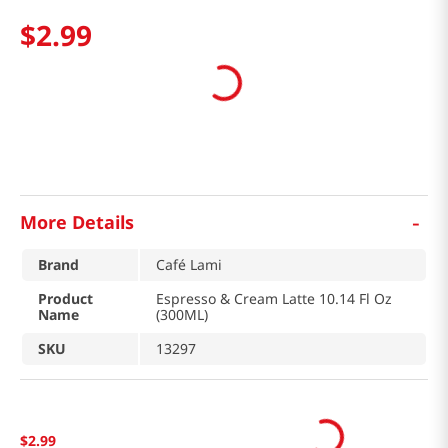
$
2
.
99
-
More Details
Brand
Café Lami
Product
Espresso & Cream Latte 10.14 Fl Oz
Name
(300ML)
SKU
13297
$
2
.
99