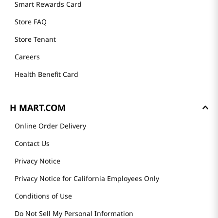
Founder's Greeting
Mission
History
Community
Our Story
H MART STORES
Weekly Sales & Events
Locations & Hours
Smart Rewards Card
Store FAQ
Store Tenant