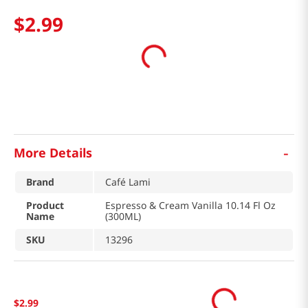
$
2
.
99
-
More Details
Brand
Café Lami
Product
Espresso & Cream Vanilla 10.14 Fl Oz
Name
(300ML)
SKU
13296
$
2
.
99