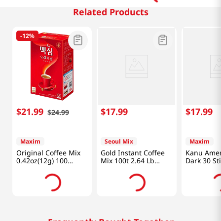
Related Products
-
12%
$
21
.
99
$
17
.
99
$
17
.
99
$
24
.
99
Maxim
Seoul Mix
Maxim
Original Coffee Mix
Gold Instant Coffee
Kanu Amer
0.42oz(12g) 100
Mix 100t 2.64 Lb
Dark 30 Sti
Sticks
(1.2kg)