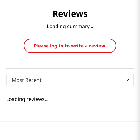
Reviews
Loading summary…
Please log in to write a review.
Most Recent
Loading reviews…