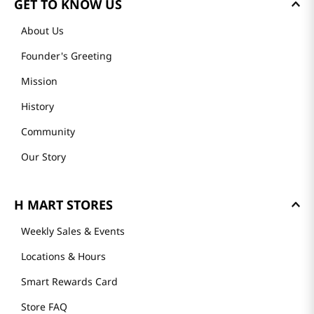
GET TO KNOW US
About Us
Founder's Greeting
Mission
History
Community
Our Story
H MART STORES
Weekly Sales & Events
Locations & Hours
Smart Rewards Card
Store FAQ