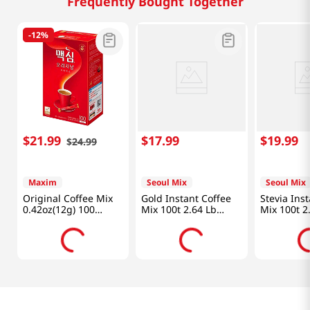
Frequently Bought Together
-
12%
$
21
.
99
$
17
.
99
$
19
.
99
$
24
.
99
Maxim
Seoul Mix
Seoul Mix
Original Coffee Mix
Gold Instant Coffee
Stevia Ins
0.42oz(12g) 100
Mix 100t 2.64 Lb
Mix 100t 2
Sticks
(1.2kg)
(950g)