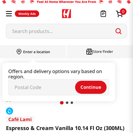
0
Weekly Ads
Search products...
Store Finder
Enter a location
Beverage & Coffee & Tea & Honey
Coffee
Offers and delivery options vary based on
region.
Espresso & Cream Vanilla 10.14 Fl Oz (300ML)
Continue
Café Lami
Espresso & Cream Vanilla 10.14 Fl Oz (300ML)