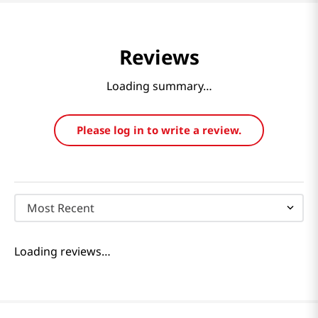
Reviews
Loading summary…
Please log in to write a review.
Most Recent
Loading reviews…