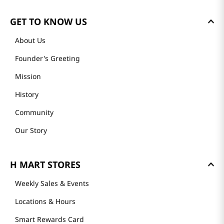
GET TO KNOW US
About Us
Founder's Greeting
Mission
History
Community
Our Story
H MART STORES
Weekly Sales & Events
Locations & Hours
Smart Rewards Card