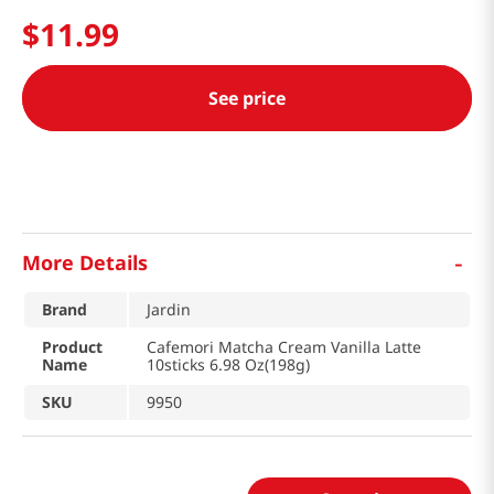
$
11
.
99
See price
-
More Details
Brand
Jardin
Product
Cafemori Matcha Cream Vanilla Latte
Name
10sticks 6.98 Oz(198g)
SKU
9950