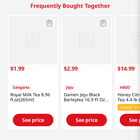
Frequently Bought Together
$
1
.
99
$
2
.
99
$
14
.
99
Sangaria
Jeju
HAIO
Royal Milk Tea 8.96
Damen Jeju Black
Honey Cit
fl.oz(265ml)
Barleytea 16.9 Fl Oz
Tea 4.4 lb 
(500ML)
HMART EXC
See price
See price
See 