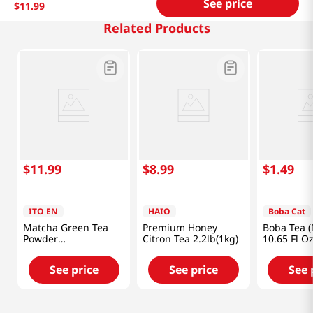
See price
$
11
.
99
Related Products
$
11
.
99
$
8
.
99
$
1
.
49
ITO EN
HAIO
Boba Cat
Matcha Green Tea
Premium Honey
Boba Tea 
Powder
Citron Tea 2.2lb(1kg)
10.65 Fl O
Unsweetened
2oz(56g)
See price
See price
See 