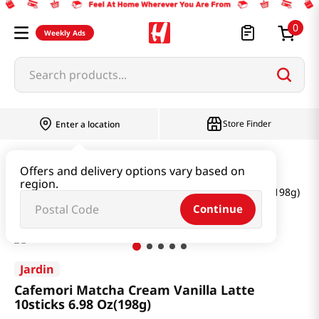
0
Weekly Ads
Search products...
Store Finder
Enter a location
Beverage & Coffee & Tea & Honey
Tea
Offers and delivery options vary based on
region.
Cafemori Matcha Cream Vanilla Latte 10sticks 6.98 Oz(198g)
Continue
Jardin
Cafemori Matcha Cream Vanilla Latte
10sticks 6.98 Oz(198g)