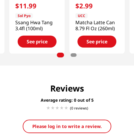
$
11
.
99
$
2
.
99
Sol Pyo
UCC
Ssang Hwa Tang
Matcha Latte Can
3.4fl (100ml)
8.79 Fl Oz (260ml)
See price
See price
Reviews
Average rating: 0
(0 reviews)
Please log in to write a review.