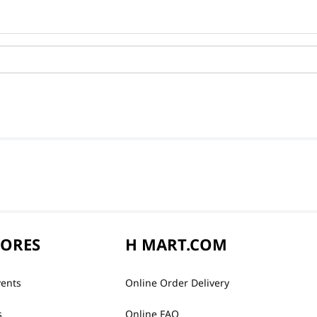
TORES
H MART.COM
vents
Online Order Delivery
s
Online FAQ