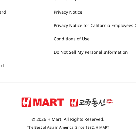
ard
Privacy Notice
Privacy Notice for California Employees 
Conditions of Use
Do Not Sell My Personal Information
rd
© 2026 H Mart. All Rights Reserved.
The Best of Asia in America. Since 1982. H MART