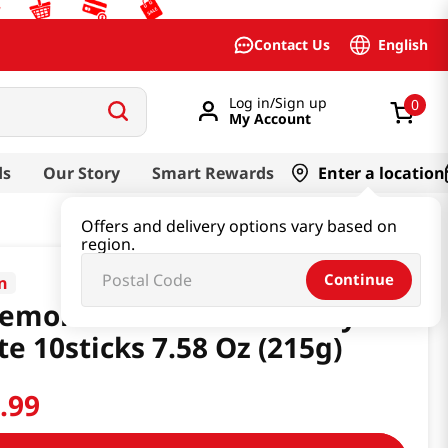
English
Contact Us
Log in/Sign up
0
My Account
ds
Our Story
Smart Rewards
Enter a location
Offers and delivery options vary based on
region.
Continue
in
emori Matcha Strawberry
te 10sticks 7.58 Oz (215g)
0
.
99