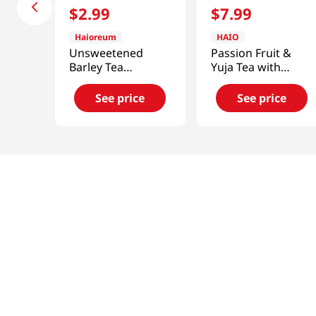
$
2
.
99
$
7
.
99
Haioreum
HAIO
Unsweetened
Passion Fruit &
Barley Tea
Yuja Tea with
50.7floz(1.5l)
Honey 2.2lb(1kg)
See price
See price