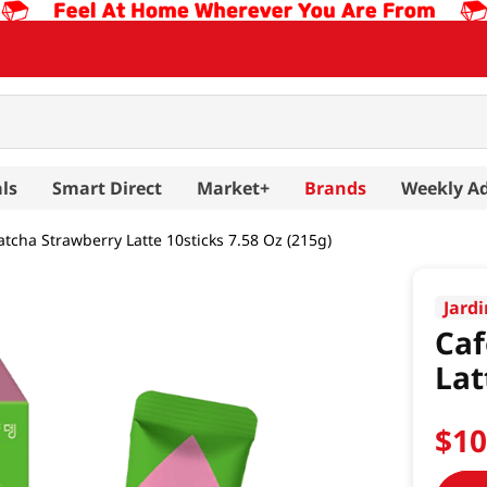
ls
Smart Direct
Market+
Brands
Weekly A
tcha Strawberry Latte 10sticks 7.58 Oz (215g)
Jard
Caf
Lat
$
1