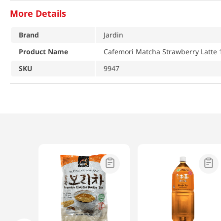
More Details
Brand
Jardin
Product Name
Cafemori Matcha Strawberry Latte 1
SKU
9947