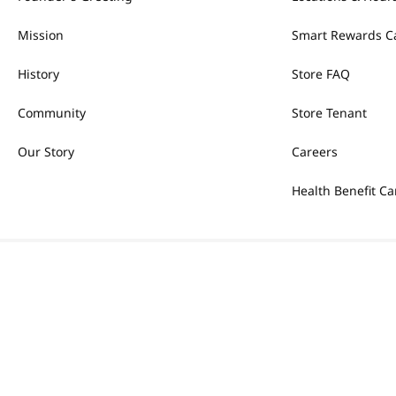
Mission
Smart Rewards C
History
Store FAQ
Community
Store Tenant
Our Story
Careers
Health Benefit Ca