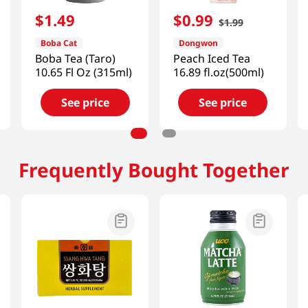
$
1
.
49
$
0
.
99
$
1
.
99
Boba Cat
Dongwon
Boba Tea (Taro)
Peach Iced Tea
10.65 Fl Oz (315ml)
16.89 fl.oz(500ml)
See price
See price
Frequently Bought Together