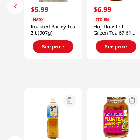
$
5
.
99
$
6
.
99
HAIO
ITO EN
Roasted Barley Tea
Hoji Roasted
2lb(907g)
Green Tea 67.6fl
oz(2l)
See price
See price