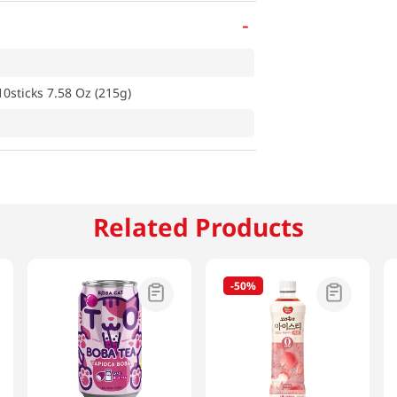
-
0sticks 7.58 Oz (215g)
Related Products
-
50%