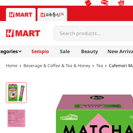
Search products...
egories
Sempio
Sale
Beauty
New Arriva
Beverage & Coffee & Tea & Honey
Tea
Cafemori Ma