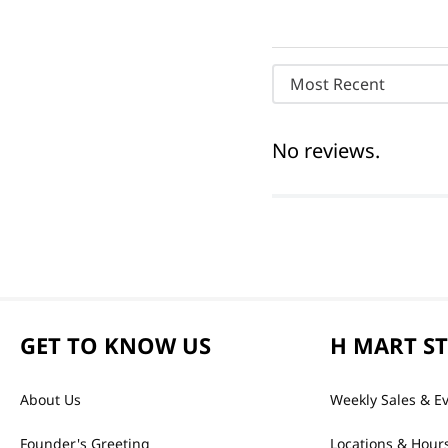
Most Recent
No reviews.
GET TO KNOW US
H MART S
About Us
Weekly Sales & E
Founder's Greeting
Locations & Hour