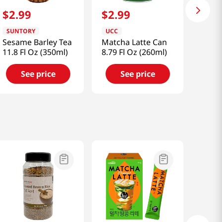
$
2
.
99
$
2
.
99
SUNTORY
UCC
Sesame Barley Tea
Matcha Latte Can
11.8 Fl Oz (350ml)
8.79 Fl Oz (260ml)
See price
See price