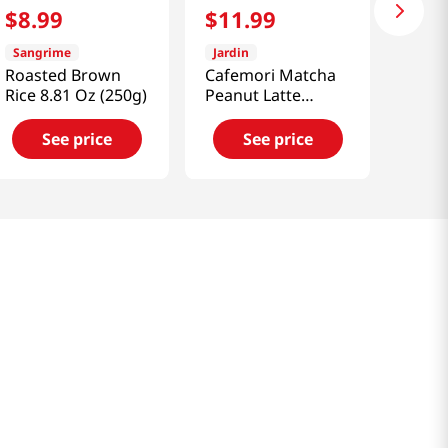
$
8
.
99
$
11
.
99
Sangrime
Jardin
Roasted Brown
Cafemori Matcha
Rice 8.81 Oz (250g)
Peanut Latte
10sticks 7.4 Oz
(210g)
See price
See price