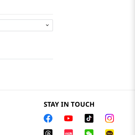
STAY IN TOUCH