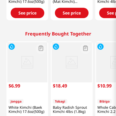
Kimchi) 17.6oz(500g)
(Mat Kimchi)
Kimchi 4lb
2.2lb(1kg)
See price
See price
See 
Frequently Bought Together
$
6
.
99
$
18
.
49
$
10
.
99
Jongga
Tobagi
Bibigo
White Kimchi (Baek
Baby Radish Sprout
Whole Ca
Kimchi) 17.6oz(500g)
Kimchi 4lbs (1.8kg)
Kimchi 2.2