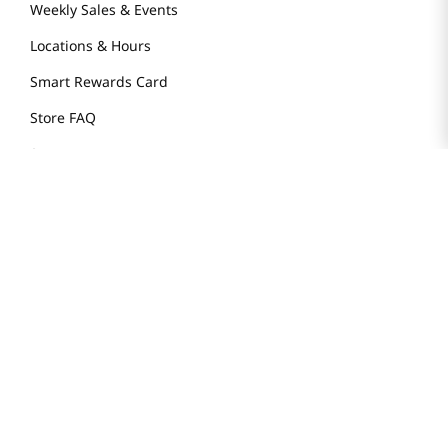
Weekly Sales & Events
Locations & Hours
Smart Rewards Card
Store FAQ
Store Tenant
Careers
Health Benefit Card
H MART.COM
Online Order Delivery
Contact Us
Privacy Notice
Privacy Notice for California Employees Only