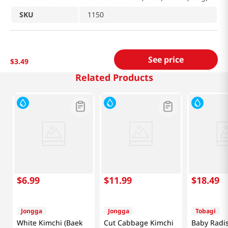
SKU
1150
See price
$
3
.
49
Related Products
$
6
.
99
$
11
.
99
$
18
.
49
Jongga
Jongga
Tobagi
White Kimchi (Baek
Cut Cabbage Kimchi
Baby Radi