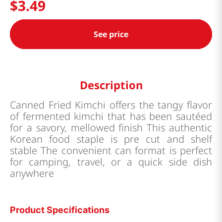
$
3
.
49
See price
Description
Canned Fried Kimchi offers the tangy flavor
of fermented kimchi that has been sautéed
for a savory, mellowed finish This authentic
Korean food staple is pre cut and shelf
stable The convenient can format is perfect
for camping, travel, or a quick side dish
anywhere
Product Specifications