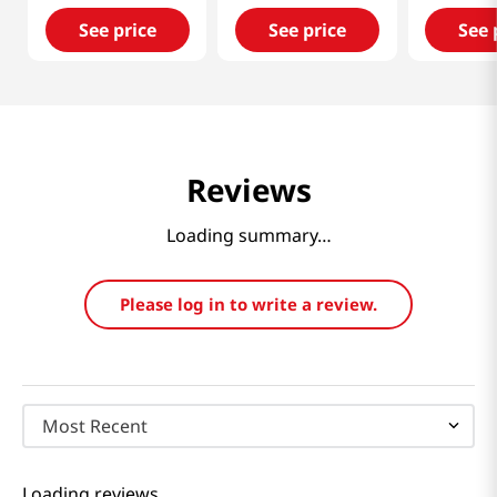
See price
See price
See 
Reviews
Loading summary…
Please log in to write a review.
Most Recent
Loading reviews…