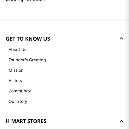
GET TO KNOW US
About Us
Founder's Greeting
Mission
History
Community
Our Story
H MART STORES