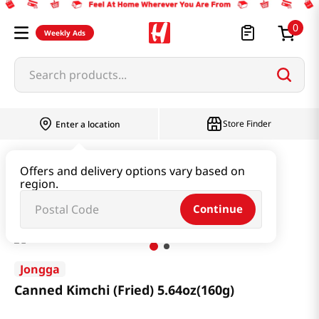
0
Weekly Ads
Search products...
Store Finder
Enter a location
Kimchi & SideDish & Deli
Kimchi
Offers and delivery options vary based on
region.
Canned Kimchi (Fried) 5.64oz(160g)
Continue
Jongga
Canned Kimchi (Fried) 5.64oz(160g)