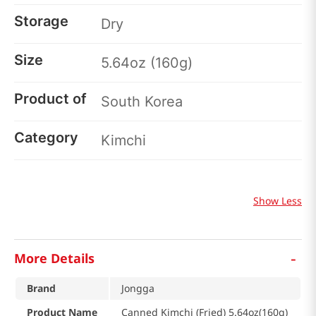
Storage
Dry
Size
5.64oz (160g)
Product of
South Korea
Category
Kimchi
Show Less
-
More Details
Brand
Jongga
Product Name
Canned Kimchi (Fried) 5.64oz(160g)