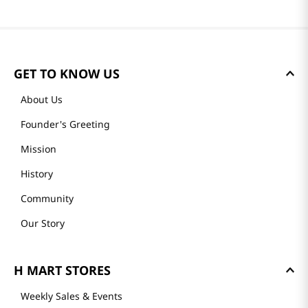
GET TO KNOW US
About Us
Founder's Greeting
Mission
History
Community
Our Story
H MART STORES
Weekly Sales & Events