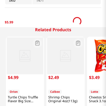
SKU
1471
$
5
.
99
Related Products
$
4
.
99
$
2
.
49
$
3
.
49
Orion
Calbee
Lotte
Turtle Chips Truffle
Shrimp Chips
Cheetos S
Flavor Big Size
Original 4oz(113g)
Snack 3.1o
5.65oz(160g)