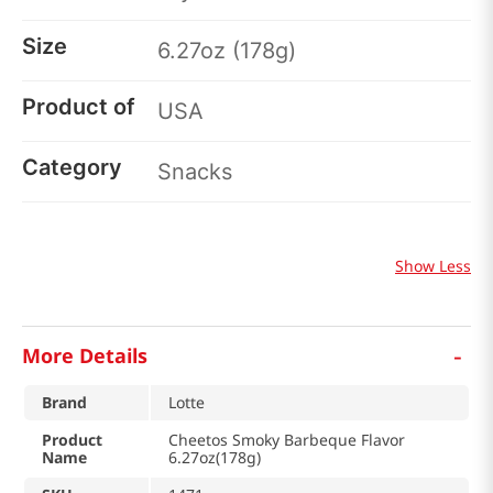
Size
6.27oz (178g)
Product of
USA
Category
Snacks
Show Less
-
More Details
Brand
Lotte
Product
Cheetos Smoky Barbeque Flavor
Name
6.27oz(178g)