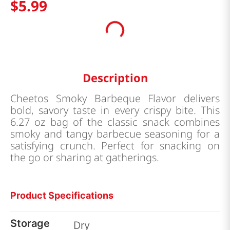
$
5
.
99
Description
Cheetos Smoky Barbeque Flavor delivers
bold, savory taste in every crispy bite. This
6.27 oz bag of the classic snack combines
smoky and tangy barbecue seasoning for a
satisfying crunch. Perfect for snacking on
the go or sharing at gatherings.
Product Specifications
Storage
Dry