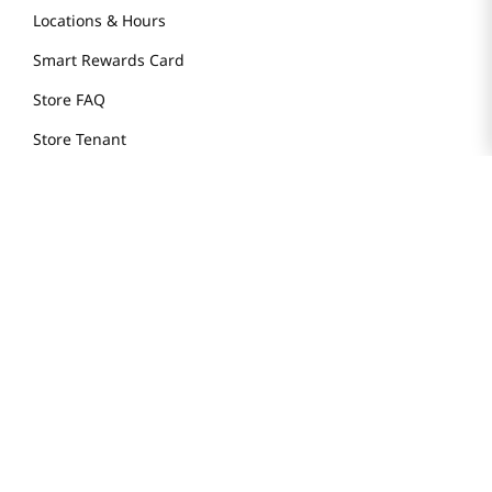
Locations & Hours
Smart Rewards Card
Store FAQ
Store Tenant
Careers
Health Benefit Card
H MART.COM
Online Order Delivery
Contact Us
Privacy Notice
Privacy Notice for California Employees Only