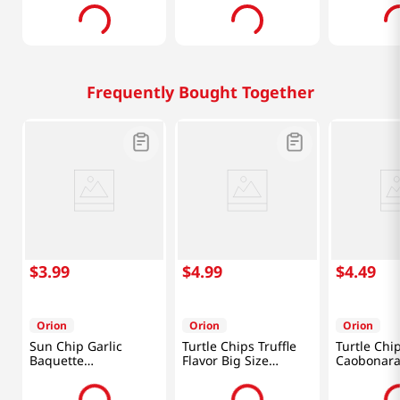
Frequently Bought Together
$
3
.
99
$
4
.
99
$
4
.
49
Orion
Orion
Orion
Sun Chip Garlic
Turtle Chips Truffle
Turtle Chi
Baquette
Flavor Big Size
Caobonara
4.76oz(135g)
5.65oz(160g)
Chicken 5.
(160g)