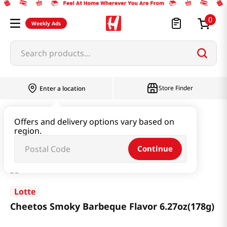
0
Weekly Ads
Search products...
Store Finder
Enter a location
Snacks & Candy & Nuts
Snacks
Offers and delivery options vary based on
region.
Cheetos Smoky Barbeque Flavor 6.27oz(178g)
Continue
Lotte
Cheetos Smoky Barbeque Flavor 6.27oz(178g)