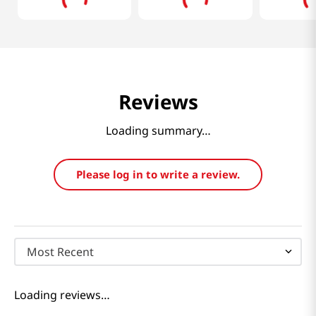
Reviews
Loading summary…
Please log in to write a review.
Most Recent
Loading reviews…