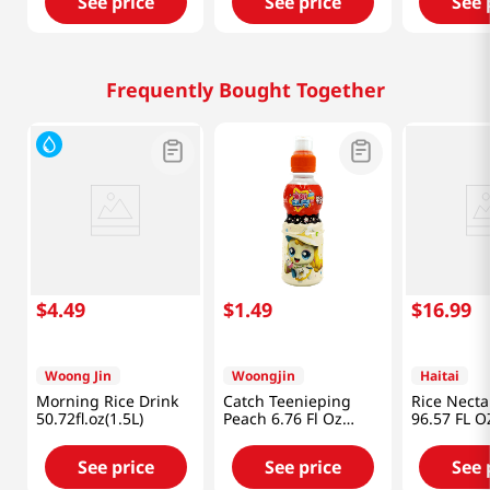
See price
See price
See 
Frequently Bought Together
$
4
.
49
$
1
.
49
$
16
.
99
Woong Jin
Woongjin
Haitai
Morning Rice Drink
Catch Teenieping
Rice Necta
50.72fl.oz(1.5L)
Peach 6.76 Fl Oz
96.57 FL O
(200ml)
See price
See price
See 