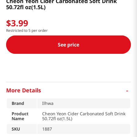
Cheon Yeon Cider Carbonated Soft Drink
50.72fl oz(1.5L)
$
3
.
99
Restricted to 5 per order
See price
-
More Details
Brand
Ilhwa
Product
Cheon Yeon Cider Carbonated Soft Drink
Name
50.72fl oz(1.5L)
SKU
1887