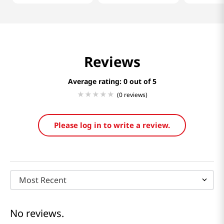
Reviews
Average rating: 0
(0 reviews)
Please log in to write a review.
Most Recent
No reviews.