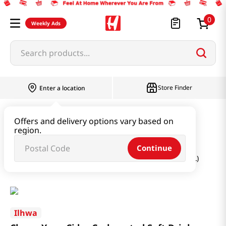
0
Weekly Ads
Search products...
Store Finder
Enter a location
Beverage & Coffee & Tea & Honey
Offers and delivery options vary based on
region.
Water & Juice & Soda
Continue
Cheon Yeon Cider Carbonated Soft Drink 50.72fl oz(1.5L)
Ilhwa