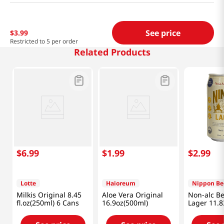
See price
$
3
.
99
Restricted to 5 per order
Related Products
$
6
.
99
$
1
.
99
$
2
.
99
Lotte
Haioreum
Nippon Be
Milkis Original 8.45
Aloe Vera Original
Non-alc Be
fl.oz(250ml) 6 Cans
16.9oz(500ml)
Lager 11.8
(350ml)