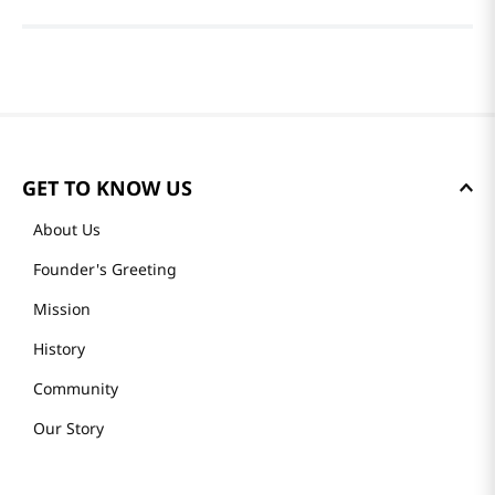
GET TO KNOW US
About Us
Founder's Greeting
Mission
History
Community
Our Story