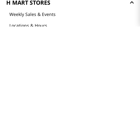
H MART STORES
Weekly Sales & Events
Locations & Hours
Smart Rewards Card
Store FAQ
Store Tenant
Careers
Health Benefit Card
H MART.COM
Online Order Delivery
Contact Us
Privacy Notice