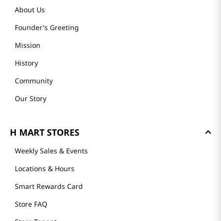
About Us
Founder's Greeting
Mission
History
Community
Our Story
H MART STORES
Weekly Sales & Events
Locations & Hours
Smart Rewards Card
Store FAQ