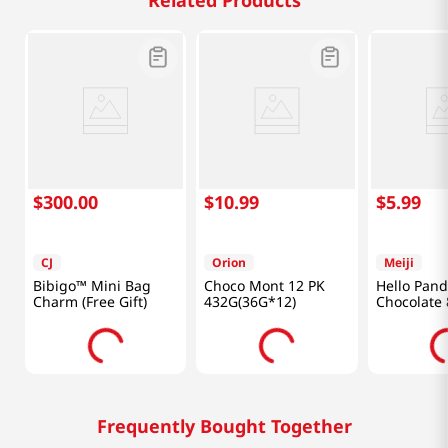
Related Products
$
300
.
00
$
10
.
99
$
5
.
99
CJ
Orion
Meiji
Bibigo™ Mini Bag
Choco Mont 12 PK
Hello Pan
Charm (Free Gift)
432G(36G*12)
Chocolate 
(170g)
Frequently Bought Together