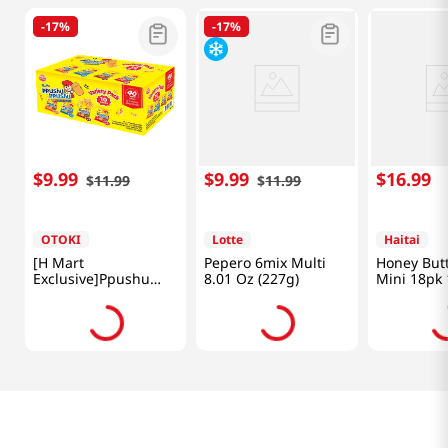
-
17%
-
17%
$
9
.
99
$
9
.
99
$
16
.
99
$
11
.
99
$
11
.
99
OTOKI
Lotte
Haitai
[H Mart
Pepero 6mix Multi
Honey But
Exclusive]Ppushu
8.01 Oz (227g)
Mini 18pk 
Ppushu Variety Mix
(540g)
10pk 31.7 Oz (900g)