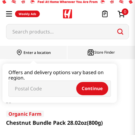
0
Weekly Ads
Search products...
Store Finder
Enter a location
Snacks & Candy & Nuts
Multi Snack
Offers and delivery options vary based on
region.
Chestnut Bundle Pack 28.02oz(800g)
Continue
Organic Farm
Chestnut Bundle Pack 28.02oz(800g)