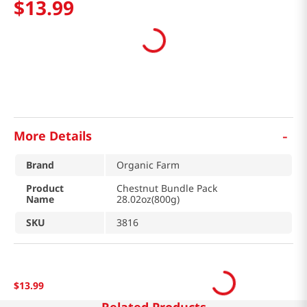
$
13
.
99
-
More Details
Brand
Organic Farm
Product
Chestnut Bundle Pack
Name
28.02oz(800g)
SKU
3816
$
13
.
99