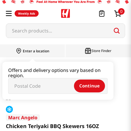
0
Weekly Ads
Search products...
Store Finder
Enter a location
Meat
Marinated Meat
Offers and delivery options vary based on
region.
Chicken Teriyaki BBQ Skewers 16OZ
Continue
Marc Angelo
Chicken Teriyaki BBQ Skewers 16OZ