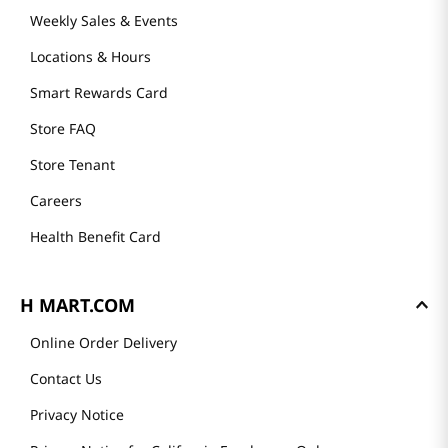
Weekly Sales & Events
Locations & Hours
Smart Rewards Card
Store FAQ
Store Tenant
Careers
Health Benefit Card
H MART.COM
Online Order Delivery
Contact Us
Privacy Notice