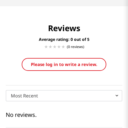
Reviews
Average rating: 0
(0 reviews)
Please log in to write a review.
Most Recent
No reviews.