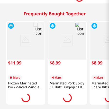
Frequently Bought Together
$
11
.
99
$
8
.
99
$
8
.
99
H Mart
H Mart
H Mart
Frozen Marinated
Marinated Pork Spicy
Marinated
Pork /Sliced /Single
CT Butt Bulgogi 1LB
Spare Ribs
Ribbed Belly 1.5lb
(454G)
(680g)