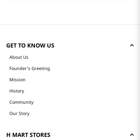
GET TO KNOW US
About Us
Founder's Greeting
Mission
History
Community
Our Story
H MART STORES