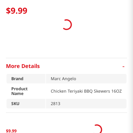
$
9
.
99
-
More Details
Brand
Marc Angelo
Product
Chicken Teriyaki BBQ Skewers 16OZ
Name
SKU
2813
$
9
.
99