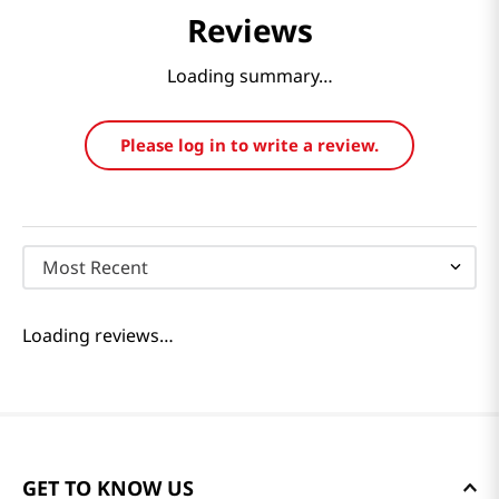
Reviews
Loading summary…
Please log in to write a review.
Most Recent
Loading reviews…
GET TO KNOW US