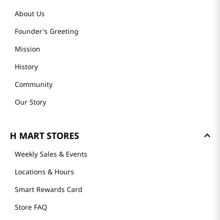
About Us
Founder's Greeting
Mission
History
Community
Our Story
H MART STORES
Weekly Sales & Events
Locations & Hours
Smart Rewards Card
Store FAQ