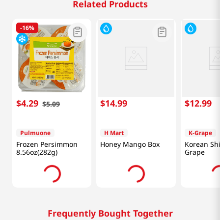
Related Products
-
16%
$
4
.
29
$
14
.
99
$
12
.
99
$
5
.
09
Pulmuone
H Mart
K-Grape
Frozen Persimmon
Honey Mango Box
Korean Sh
8.56oz(282g)
Grape
Frequently Bought Together