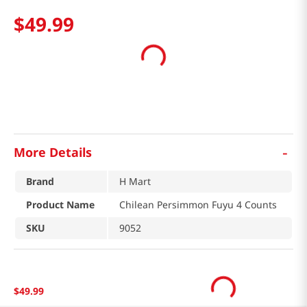
$
49
.
99
-
More Details
Brand
H Mart
Product Name
Chilean Persimmon Fuyu 4 Counts
SKU
9052
$
49
.
99