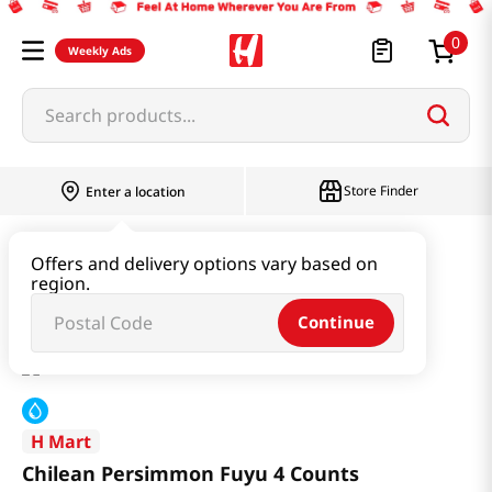
0
Weekly Ads
Search products...
Store Finder
Enter a location
Produce
Fruit
Offers and delivery options vary based on
region.
Chilean Persimmon Fuyu 4 Counts
Continue
H Mart
Chilean Persimmon Fuyu 4 Counts