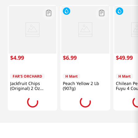
$
4
.
99
$
6
.
99
$
49
.
99
FAR’S ORCHARD
H Mart
H Mart
Jackfruit Chips
Peach Yellow 2 Lb
Chilean P
(Original) 2 Oz
(907g)
Fuyu 4 Co
(56.7g)