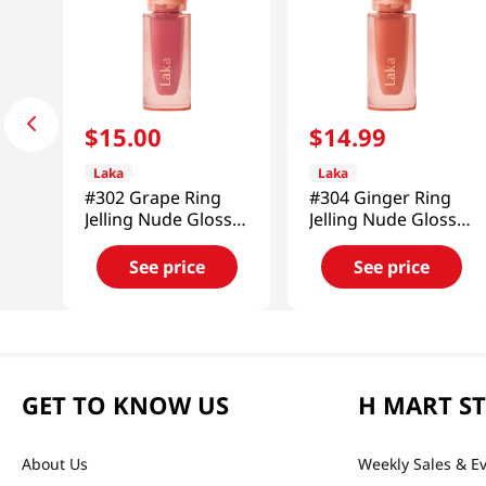
$
15
.
00
$
14
.
99
Laka
Laka
#302 Grape Ring
#304 Ginger Ring
Jelling Nude Gloss
Jelling Nude Gloss
0.15 Oz (4.5g)
0.15 Oz (4.5g)
See price
See price
GET TO KNOW US
H MART S
About Us
Weekly Sales & E