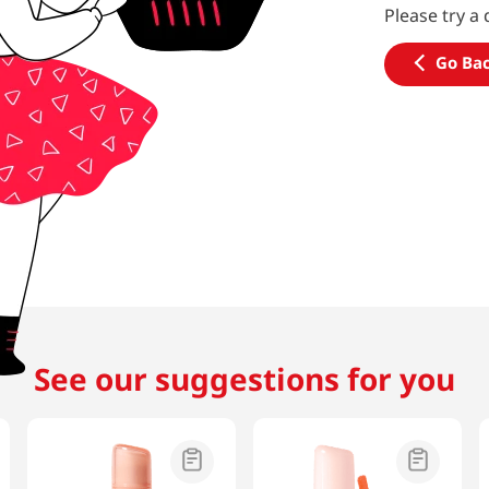
Please try a 
Go Ba
See our suggestions for you