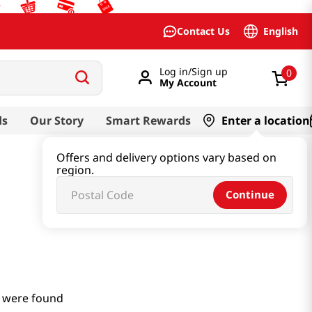
English
Contact Us
Log in/Sign up
0
My Account
ds
Our Story
Smart Rewards
Enter a location
Offers and delivery options vary based on
region.
Continue
 were found