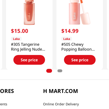
$
15
.
00
$
14
.
99
Laka
Laka
#305 Tangerine
#505 Chewy
Ring Jelling Nude
Popping Balloon
Gloss 0.15 Oz (4.5g)
Tint 0.15 Oz (4.5g)
See price
See price
TORES
H MART.COM
vents
Online Order Delivery