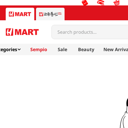
Search products...
egories
Sempio
Sale
Beauty
New Arriva
chorokdang