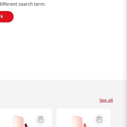
different search term.
ck
See all