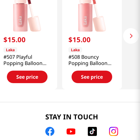
$
15
.
00
$
15
.
00
Laka
Laka
#507 Playful
#508 Bouncy
Popping Balloon
Popping Balloon
Tint 0.15 Oz (4.5g)
Tint 0.15 Oz (4.5g)
See price
See price
STAY IN TOUCH