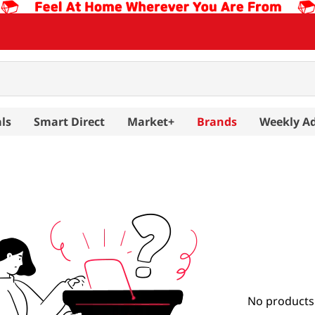
ls
Smart Direct
Market+
Brands
Weekly A
No products