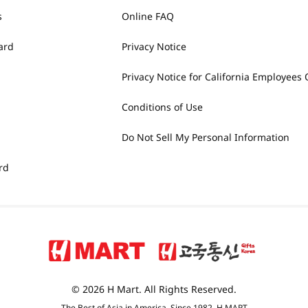
s
Online FAQ
ard
Privacy Notice
Privacy Notice for California Employees 
Conditions of Use
Do Not Sell My Personal Information
rd
© 2026 H Mart. All Rights Reserved.
The Best of Asia in America. Since 1982. H MART