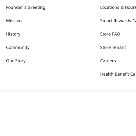
Founder's Greeting
Locations & Hour
Mission
Smart Rewards C
History
Store FAQ
Community
Store Tenant
Our Story
Careers
Health Benefit Ca