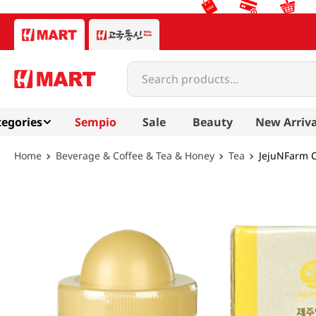
Search products...
egories
Sempio
Sale
Beauty
New Arriva
Beverage & Coffee & Tea & Honey
Tea
JejuNFarm C