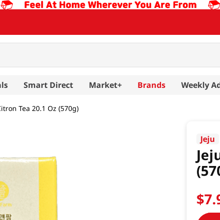
ls
Smart Direct
Market+
Brands
Weekly A
itron Tea 20.1 Oz (570g)
Jeju
Jej
(57
$
7
.