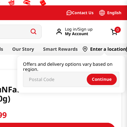
English
Contact Us
Log in/Sign up
0
My Account
ds
Our Story
Smart Rewards
Enter a location
Offers and delivery options vary based on
region.
Continue
uNFarm Citron Tea 20.1 Oz
0g)
99