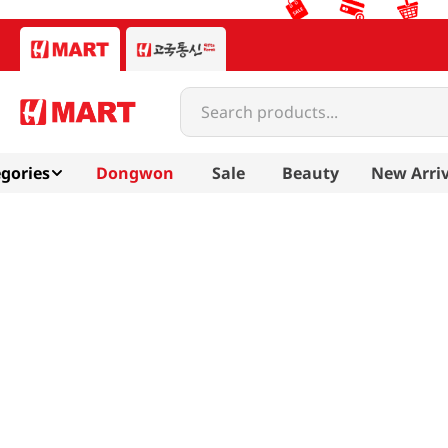
Search products...
gories
Dongwon
Sale
Beauty
New Arriv