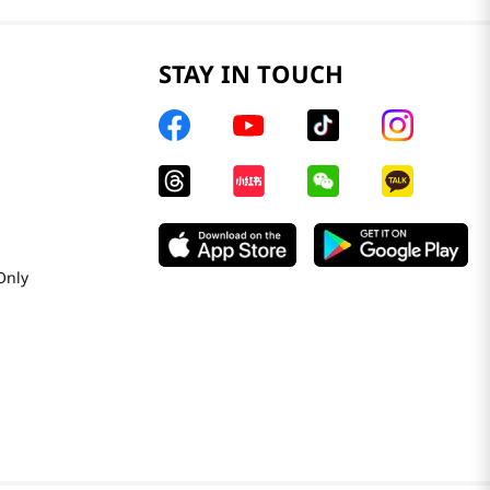
STAY IN TOUCH
Only