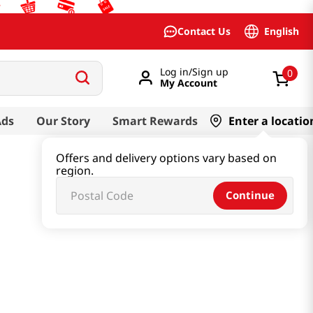
English
Contact Us
Log in/Sign up
0
My Account
Ads
Our Story
Smart Rewards
Enter a locatio
Offers and delivery options vary based on
region.
Continue