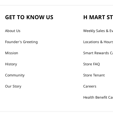
GET TO KNOW US
H MART S
About Us
Weekly Sales & E
Founder's Greeting
Locations & Hour
Mission
Smart Rewards C
History
Store FAQ
Community
Store Tenant
Our Story
Careers
Health Benefit Ca