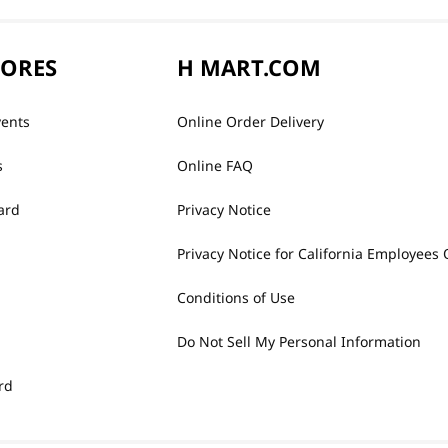
TORES
H MART.COM
vents
Online Order Delivery
s
Online FAQ
ard
Privacy Notice
Privacy Notice for California Employees 
Conditions of Use
Do Not Sell My Personal Information
rd