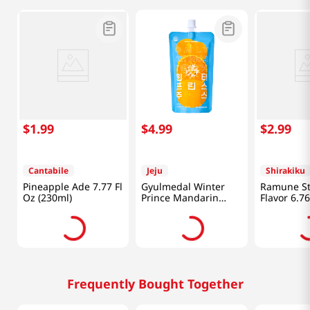
$
1
.
99
$
4
.
99
$
2
.
99
Cantabile
Jeju
Shirakiku
Pineapple Ade 7.77 Fl
Gyulmedal Winter
Ramune St
Oz (230ml)
Prince Mandarin
Flavor 6.76
Juice 5.07 Fl Oz
(200ml)
(150ML)
Frequently Bought Together