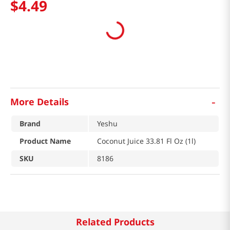
$
4
.
49
-
More Details
Brand
Yeshu
Product Name
Coconut Juice 33.81 Fl Oz (1l)
SKU
8186
Related Products