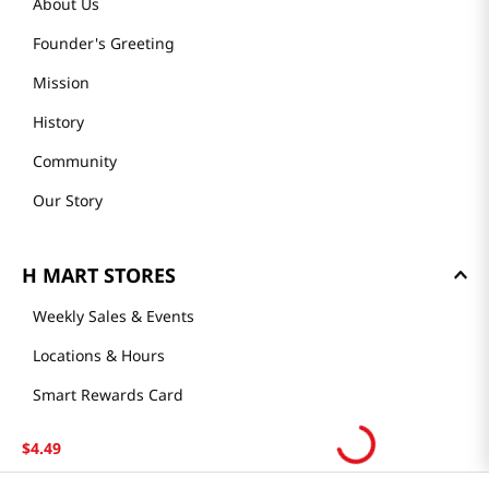
About Us
Founder's Greeting
Mission
History
Community
Our Story
H MART STORES
Weekly Sales & Events
Locations & Hours
Smart Rewards Card
Store FAQ
$
4
.
49
Store Tenant