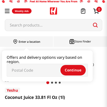
0
Weekly Ads
Search products...
Store Finder
Enter a location
Beverage & Coffee & Tea & Honey
Offers and delivery options vary based on
region.
Water & Juice & Soda
Coconut Juice 33.81 Fl Oz (1l)
Continue
Yeshu
Coconut Juice 33.81 Fl Oz (1l)