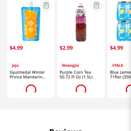
$
4
.
99
$
2
.
99
$
4
.
99
Jeju
Woongjin
VTALK
Gyulmedal Winter
Purple Corn Tea
Blue Lemo
Prince Mandarin
50.72 Fl Oz (1.5L)
71floz (35
Juice 5.07 Fl Oz
(150ML)