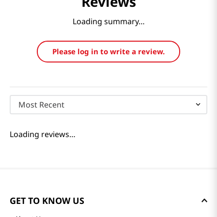
Reviews
Loading summary…
Please log in to write a review.
Most Recent
Loading reviews…
GET TO KNOW US