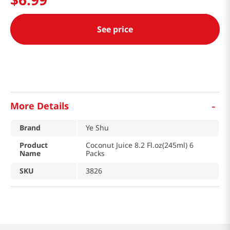
See price
-
More Details
Brand
Ye Shu
Product
Coconut Juice 8.2 Fl.oz(245ml) 6
Name
Packs
SKU
3826