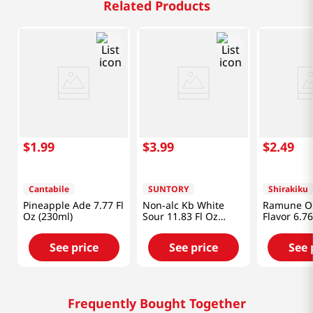
Related Products
$
1
.
99
$
3
.
99
$
2
.
49
Cantabile
SUNTORY
Shirakiku
Pineapple Ade 7.77 Fl
Non-alc Kb White
Ramune Or
Oz (230ml)
Sour 11.83 Fl Oz
Flavor 6.76
(350ml)
(200ml)
See price
See price
See 
Frequently Bought Together