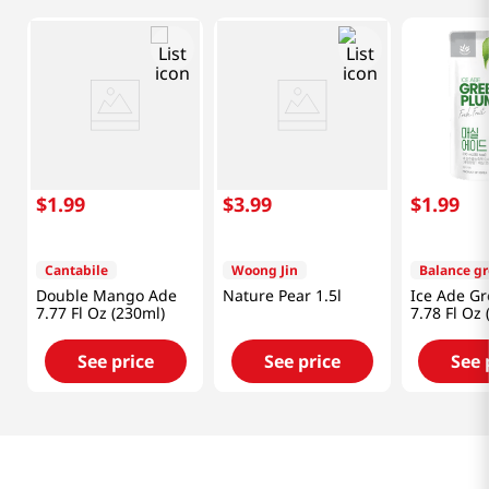
$
1
.
99
$
3
.
99
$
1
.
99
Cantabile
Woong Jin
Balance g
Double Mango Ade
Nature Pear 1.5l
Ice Ade G
7.77 Fl Oz (230ml)
7.78 Fl Oz 
See price
See price
See 