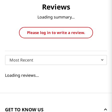
Reviews
Loading summary…
Please log in to write a review.
Most Recent
Loading reviews…
GET TO KNOW US