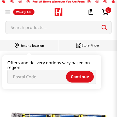
0
Weekly Ads
Search products...
Store Finder
Enter a location
Beverage & Coffee & Tea & Honey
Offers and delivery options vary based on
region.
Water & Juice & Soda
Continue
Coconut Juice 8.2 Fl.oz(245ml) 6 Packs