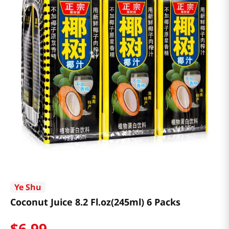
Ye Shu
Coconut Juice 8.2 Fl.oz(245ml) 6 Packs
$
6
.
99