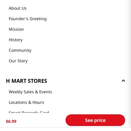
About Us
Founder's Greeting
Mission
History
Community
Our Story
H MART STORES
Weekly Sales & Events
Locations & Hours
Smart Rewards Card
See price
$
6
.
99
Store FAQ