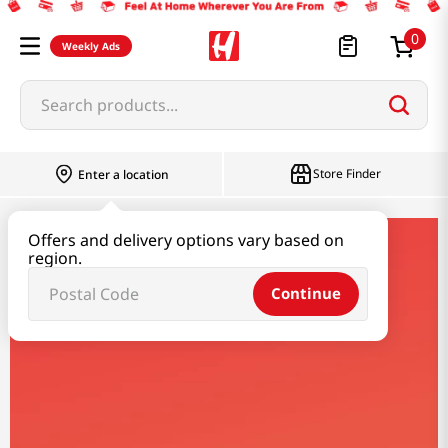
0
Weekly Ads
Search products...
Store Finder
Enter a location
Offers and delivery options vary based on
coowy
region.
Continue
Coowy