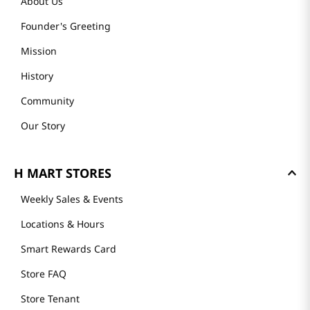
About Us
Founder's Greeting
Mission
History
Community
Our Story
H MART STORES
Weekly Sales & Events
Locations & Hours
Smart Rewards Card
Store FAQ
Store Tenant