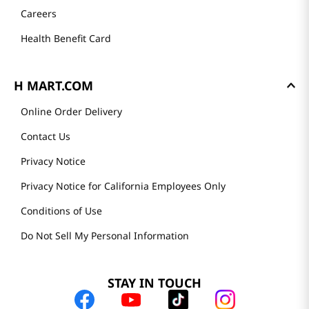
Careers
Health Benefit Card
H MART.COM
Online Order Delivery
Contact Us
Privacy Notice
Privacy Notice for California Employees Only
Conditions of Use
Do Not Sell My Personal Information
STAY IN TOUCH