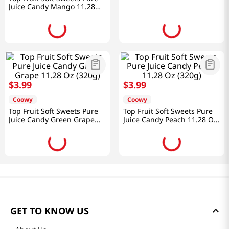
Juice Candy Mango 11.28
Oz (320g)
$
3
.
99
$
3
.
99
Coowy
Coowy
Top Fruit Soft Sweets Pure
Top Fruit Soft Sweets Pure
Juice Candy Green Grape
Juice Candy Peach 11.28 Oz
11.28 Oz (320g)
(320g)
GET TO KNOW US