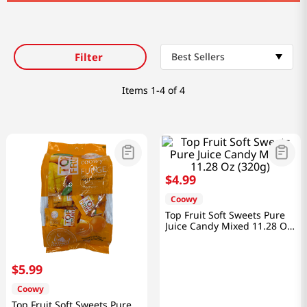
Filter
Best Sellers
Items
1-4 of 4
$
4
.
99
Coowy
Top Fruit Soft Sweets Pure
Juice Candy Mixed 11.28 Oz
(320g)
$
5
.
99
Coowy
Top Fruit Soft Sweets Pure