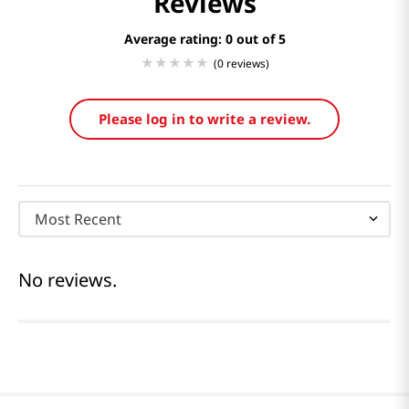
Reviews
Average rating: 0
(0 reviews)
Please log in to write a review.
Most Recent
No reviews.