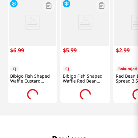
$
6
.
99
$
5
.
99
$
2
.
99
CJ
CJ
Bokumjari
Bibigo Fish Shaped
Bibigo Fish Shaped
Red Bean 
Waffle Custard
Waffle Red Bean
Spread 3.
10.58oz(300g)
10.58oz(300g)
(100G)