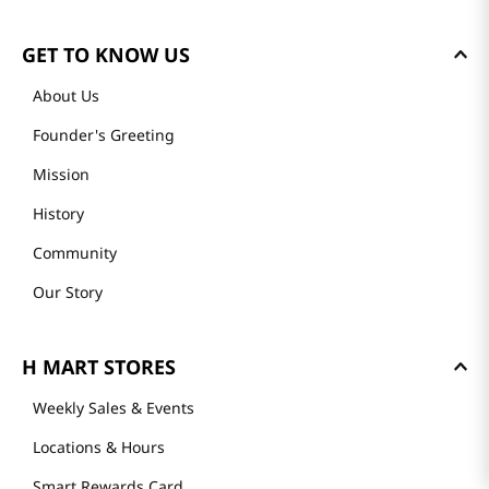
GET TO KNOW US
About Us
Founder's Greeting
Mission
History
Community
Our Story
H MART STORES
Weekly Sales & Events
Locations & Hours
Smart Rewards Card