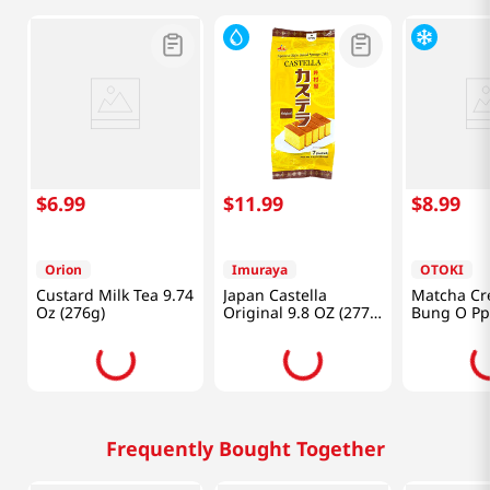
$
6
.
99
$
11
.
99
$
8
.
99
Orion
Imuraya
OTOKI
Custard Milk Tea 9.74
Japan Castella
Matcha Cr
Oz (276g)
Original 9.8 OZ (277
Bung O Pp
G)
Lb (520g)
Frequently Bought Together