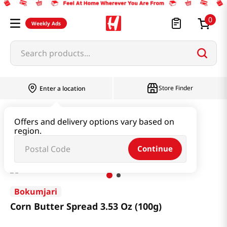
0
Weekly Ads
Search products...
Store Finder
Enter a location
Snacks & Candy & Nuts
Bread & Dessert
Offers and delivery options vary based on
region.
Corn Butter Spread 3.53 Oz (100g)
Continue
Bokumjari
Corn Butter Spread 3.53 Oz (100g)