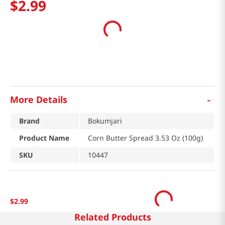
$
2
.
99
-
More Details
Brand
Bokumjari
Product Name
Corn Butter Spread 3.53 Oz (100g)
SKU
10447
$
2
.
99
Related Products