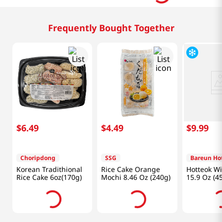
Frequently Bought Together
$
6
.
49
$
4
.
49
$
9
.
99
Choripdong
SSG
Bareun Ho
Korean Tradithional
Rice Cake Orange
Hotteok Wi
Rice Cake 6oz(170g)
Mochi 8.46 Oz (240g)
15.9 Oz (4