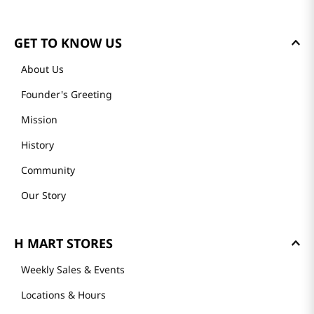
GET TO KNOW US
About Us
Founder's Greeting
Mission
History
Community
Our Story
H MART STORES
Weekly Sales & Events
Locations & Hours