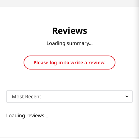
Reviews
Loading summary…
Please log in to write a review.
Most Recent
Loading reviews…