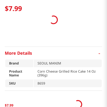
$
7
.
99
-
More Details
Brand
SEOUL MANIM
Product
Corn Cheese Grilled Rice Cake 14 Oz
Name
(396g)
SKU
8659
$
7
.
99