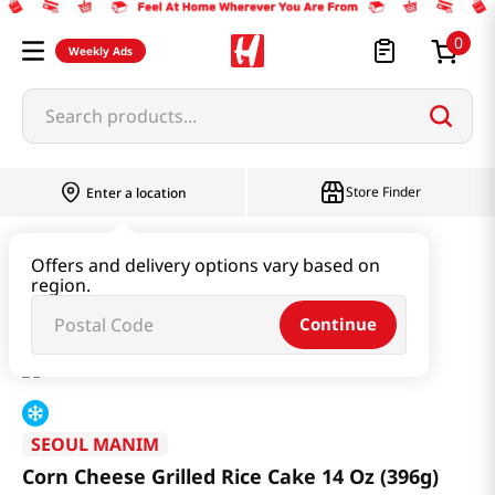
0
Weekly Ads
Search products...
Store Finder
Enter a location
Instant & Quick Food
Rice Cake
Offers and delivery options vary based on
region.
Corn Cheese Grilled Rice Cake 14 Oz (396g)
Continue
SEOUL MANIM
Corn Cheese Grilled Rice Cake 14 Oz (396g)