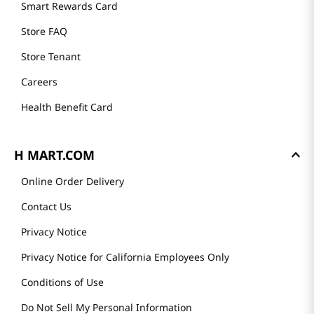
Smart Rewards Card
Store FAQ
Store Tenant
Careers
Health Benefit Card
H MART.COM
Online Order Delivery
Contact Us
Privacy Notice
Privacy Notice for California Employees Only
Conditions of Use
Do Not Sell My Personal Information