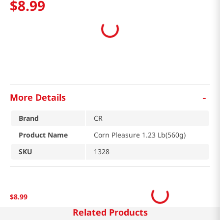
$
8
.
99
-
More Details
Brand
CR
Product Name
Corn Pleasure 1.23 Lb(560g)
SKU
1328
$
8
.
99
Related Products