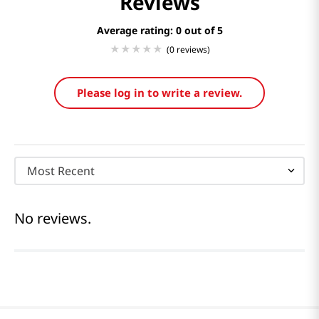
Reviews
Average rating: 0
(0 reviews)
Please log in to write a review.
Most Recent
No reviews.