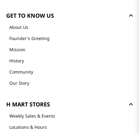
GET TO KNOW US
About Us
Founder's Greeting
Mission
History
Community
Our Story
H MART STORES
Weekly Sales & Events
Locations & Hours
Smart Rewards Card