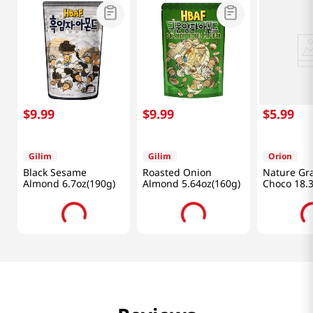
$
9
.
99
$
9
.
99
$
5
.
99
Gilim
Gilim
Orion
Black Sesame
Roasted Onion
Nature Gr
Almond 6.7oz(190g)
Almond 5.64oz(160g)
Choco 18.
(370g)