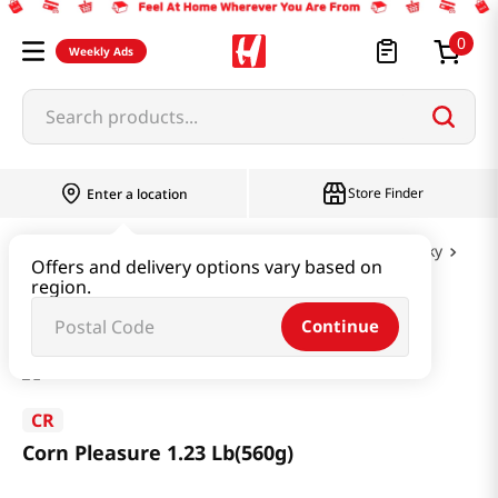
0
Weekly Ads
Search products...
Store Finder
Enter a location
Snacks & Candy & Nuts
Nuts & Cereal & Jerky
Offers and delivery options vary based on
region.
Corn Pleasure 1.23 Lb(560g)
Continue
CR
Corn Pleasure 1.23 Lb(560g)