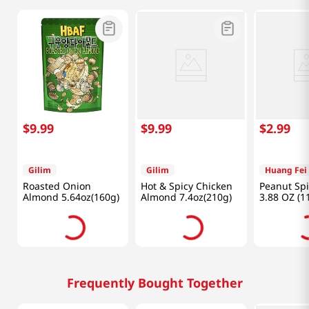
$
9
.
99
$
9
.
99
$
2
.
99
Gilim
Gilim
Huang Fei
Roasted Onion
Hot & Spicy Chicken
Peanut Spi
Almond 5.64oz(160g)
Almond 7.4oz(210g)
3.88 OZ (1
Frequently Bought Together