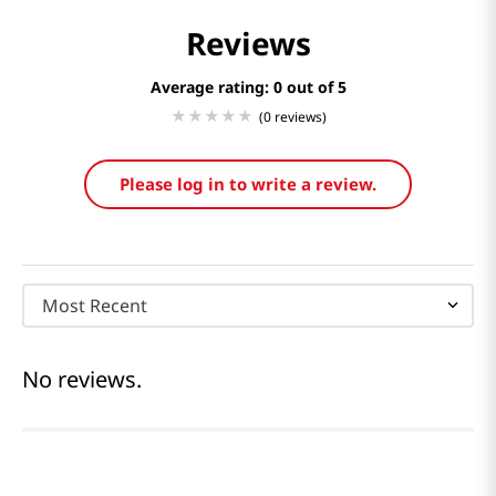
Reviews
Average rating: 0
(0 reviews)
Please log in to write a review.
Most Recent
No reviews.