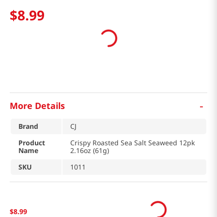
$
8
.
99
-
More Details
Brand
CJ
Product
Crispy Roasted Sea Salt Seaweed 12pk
Name
2.16oz (61g)
SKU
1011
$
8
.
99