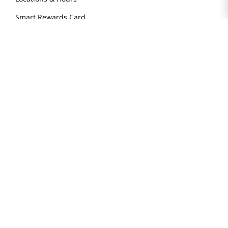
Smart Rewards Card
Store FAQ
Store Tenant
Careers
Health Benefit Card
H MART.COM
Online Order Delivery
Contact Us
Privacy Notice
Privacy Notice for California Employees Only
Conditions of Use