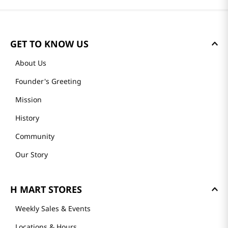
GET TO KNOW US
About Us
Founder's Greeting
Mission
History
Community
Our Story
H MART STORES
Weekly Sales & Events
Locations & Hours