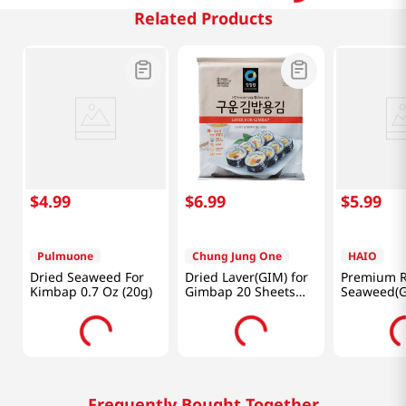
Related Products
$
4
.
99
$
6
.
99
$
5
.
99
Pulmuone
Chung Jung One
HAIO
Dried Seaweed For
Dried Laver(GIM) for
Premium R
Kimbap 0.7 Oz (20g)
Gimbap 20 Sheets
Seaweed(G
1.41oz(40g)
Laver) 0.7
Packs
Frequently Bought Together