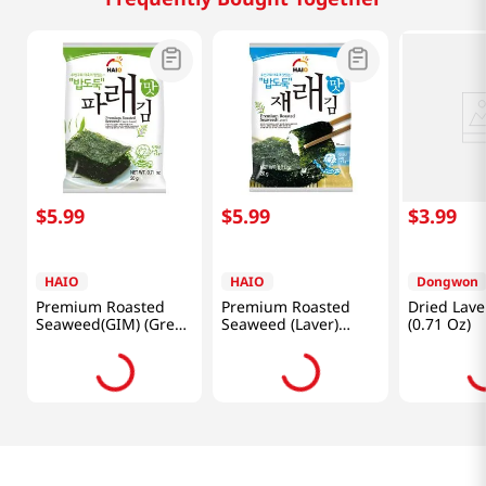
$
5
.
99
$
5
.
99
$
3
.
99
HAIO
HAIO
Dongwon
Premium Roasted
Premium Roasted
Dried Lave
Seaweed(GIM) (Green
Seaweed (Laver)
(0.71 Oz)
Laver) 0.71oz(20g) 4
0.71oz(20g) 4 Packs
Packs