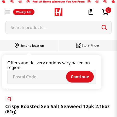
0
Weekly Ads
Search products...
Store Finder
Enter a location
Seaweed & Dried Produce
Laver
Offers and delivery options vary based on
region.
Crispy Roasted Sea Salt Seaweed 12pk 2.16oz (61g)
Continue
CJ
Crispy Roasted Sea Salt Seaweed 12pk 2.16oz
(61g)