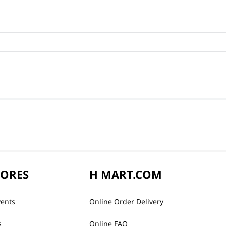
TORES
H MART.COM
vents
Online Order Delivery
s
Online FAQ