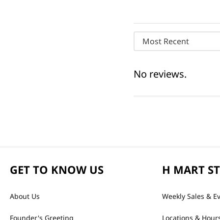
Most Recent
No reviews.
GET TO KNOW US
H MART S
About Us
Weekly Sales & E
Founder's Greeting
Locations & Hour