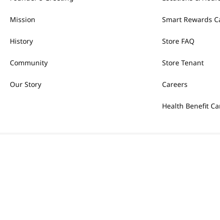
Mission
Smart Rewards C
History
Store FAQ
Community
Store Tenant
Our Story
Careers
Health Benefit Ca