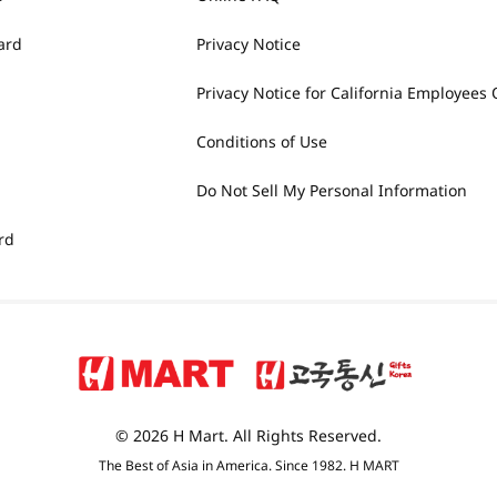
ard
Privacy Notice
Privacy Notice for California Employees 
Conditions of Use
Do Not Sell My Personal Information
rd
© 2026 H Mart. All Rights Reserved.
The Best of Asia in America. Since 1982. H MART