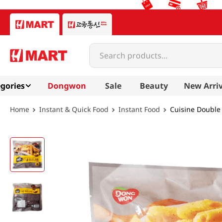
Search products...
gories
Dongwon
Sale
Beauty
New Arriv
Instant & Quick Food
Instant Food
Cuisine Double 