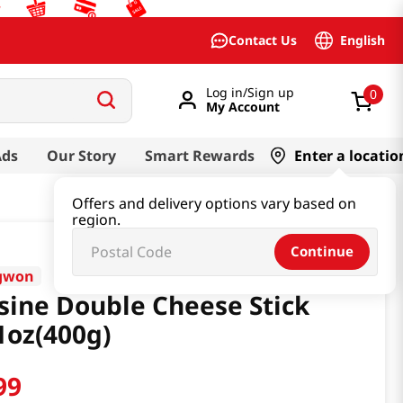
English
Contact Us
Log in/Sign up
0
My Account
Ads
Our Story
Smart Rewards
Enter a locatio
Offers and delivery options vary based on
region.
Continue
gwon
sine Double Cheese Stick
1oz(400g)
99