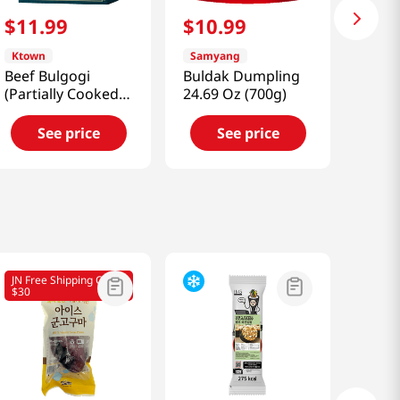
$
11
.
99
$
10
.
99
Ktown
Samyang
Beef Bulgogi
Buldak Dumpling
(Partially Cooked)
24.69 Oz (700g)
0.5 Lb (226g)
See price
See price
JN Free Shipping Over
$30