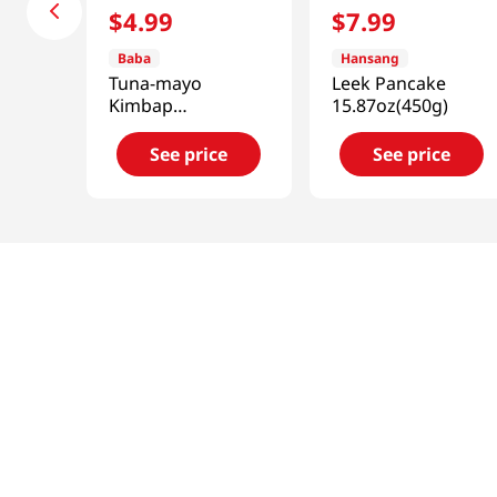
$
4
.
99
$
7
.
99
Baba
Hansang
Tuna-mayo
Leek Pancake
Kimbap
15.87oz(450g)
8.46oz(240g)
See price
See price