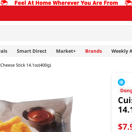
als
Smart Direct
Market+
Brands
Weekly 
Cheese Stick 14.1oz(400g)
Don
Cui
14.
$
7
.