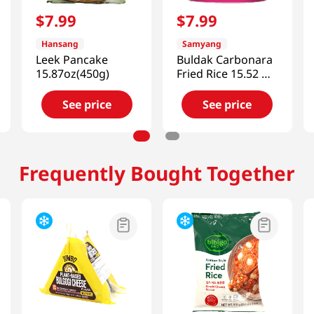
$
7
.
99
$
7
.
99
Hansang
Samyang
Leek Pancake
Buldak Carbonara
15.87oz(450g)
Fried Rice 15.52 Oz
(440g)
See price
See price
Frequently Bought Together