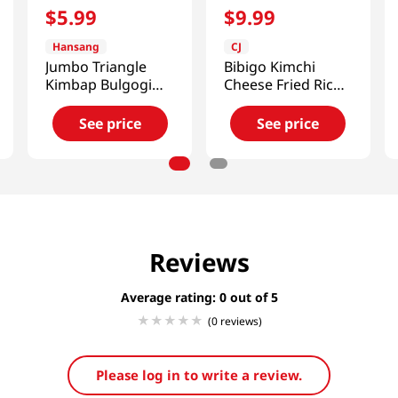
$
5
.
99
$
9
.
99
Hansang
CJ
Jumbo Triangle
Bibigo Kimchi
Kimbap Bulgogi
Cheese Fried Rice
Cheese Flavor 2
17.98oz(510g)
Packs 5.67 Oz
See price
See price
(161g)
Reviews
Average rating: 0
(0 reviews)
Please log in to write a review.