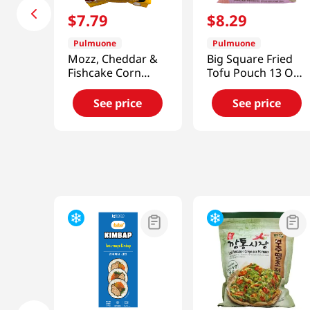
$
7
.
79
$
8
.
29
Pulmuone
Pulmuone
Mozz, Cheddar &
Big Square Fried
Fishcake Corn
Tofu Pouch 13 Oz
Dogs 14.1oz(400g)
(368g)
See price
See price