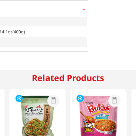
-
14.1oz(400g)
Related Products