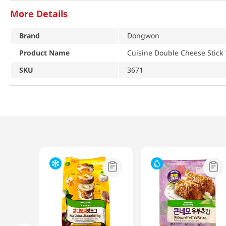
More Details
Brand
Dongwon
Product Name
Cuisine Double Cheese Stick 
SKU
3671