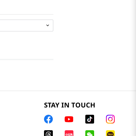
STAY IN TOUCH