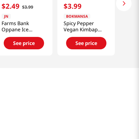
$
2
.
49
$
3
.
99
$
3
.
99
JN
BOKMANSA
Farms Bank
Spicy Pepper
Oppane Ice
Vegan Kimbap
Roasted Sweet
7.76oz
Potatoes 4.58 Oz
See price
See price
(130g)