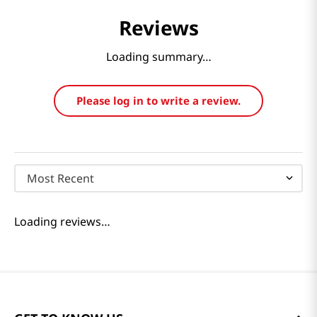
Reviews
Loading summary…
Please log in to write a review.
Most Recent
Loading reviews…