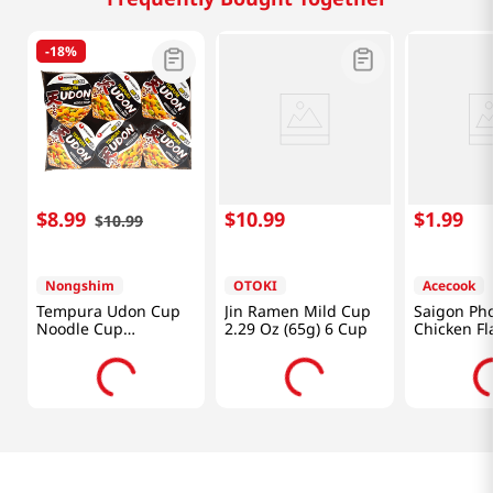
-
18%
$
8
.
99
$
10
.
99
$
1
.
99
$
10
.
99
Nongshim
OTOKI
Acecook
Tempura Udon Cup
Jin Ramen Mild Cup
Saigon Ph
Noodle Cup
2.29 Oz (65g) 6 Cup
Chicken Fl
2.6oz(75g) 6 Cups
2.5oz(70g)