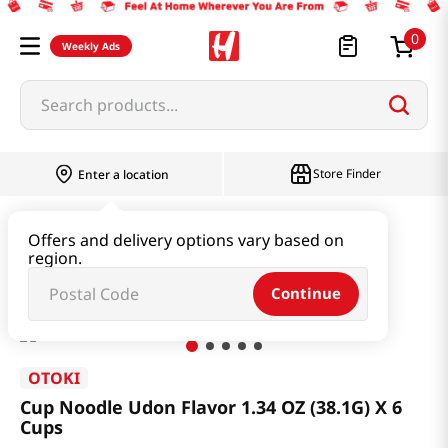
0
Weekly Ads
Search products...
Store Finder
Enter a location
Ramen & Noodle
Small Cup
Offers and delivery options vary based on
region.
Cup Noodle Udon Flavor 1.34 OZ (38.1G) X 6 Cups
Continue
OTOKI
Cup Noodle Udon Flavor 1.34 OZ (38.1G) X 6
Cups