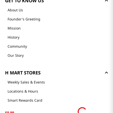
GET TO KNOW US
About Us
Founder's Greeting
Mission
History
Community
Our Story
H MART STORES
Weekly Sales & Events
Locations & Hours
Smart Rewards Card
Store FAQ
$
8
.
99