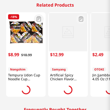
Related Products
-
18%
$
8
.
99
$
12
.
99
$
2
.
49
$
10
.
99
Nongshim
Samyang
OTOKI
Tempura Udon Cup
Artificial Spicy
Jin Jjambb
Noodle Cup
Chicken Flavor
4.05 Oz (1
2.6oz(75g) 6 Cups
Ramen Carbonara
2.82oz(80g) 6 Cups
Frequently Bought Together