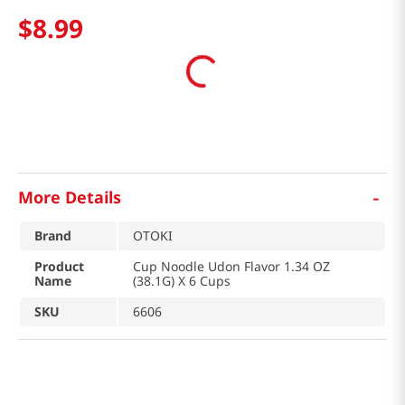
$
8
.
99
-
More Details
Brand
OTOKI
Product
Cup Noodle Udon Flavor 1.34 OZ
Name
(38.1G) X 6 Cups
SKU
6606