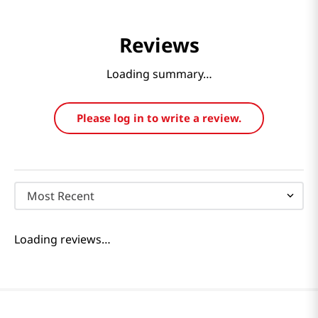
Reviews
Loading summary…
Please log in to write a review.
Most Recent
Loading reviews…