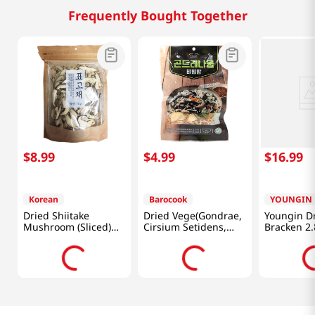
Frequently Bought Together
$
8
.
99
$
4
.
99
$
16
.
99
Korean
Barocook
YOUNGIN
Dried Shiitake
Dried Vege(Gondrae,
Youngin D
Mushroom (Sliced)
Cirsium Setidens,
Bracken 2.
2.46oz(70g)
Korean Thistle)
0.88oz(25g)