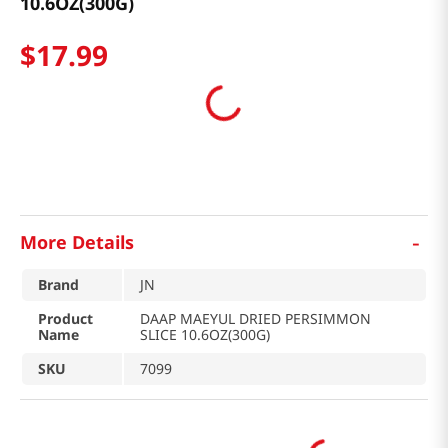
10.6OZ(300G)
$
17
.
99
-
More Details
Brand
JN
Product
DAAP MAEYUL DRIED PERSIMMON
Name
SLICE 10.6OZ(300G)
SKU
7099