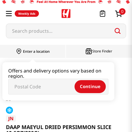
0
Weekly Ads
Search products...
Store Finder
Enter a location
Seaweed & Dried Produce
Dried Produce
Offers and delivery options vary based on
region.
DAAP MAEYUL DRIED PERSIMMON SLICE 10.6OZ(300G)
Continue
JN
DAAP MAEYUL DRIED PERSIMMON SLICE