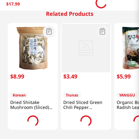
$
17
.
99
Related Products
$
8
.
99
$
3
.
49
$
5
.
99
Korean
Trunas
YANGGU
Dried Shiitake
Dried Sliced Green
Organic Bo
Mushroom (Sliced)
Chili Pepper
Radish Le
2.46oz(70g)
0.17oz(5g)
10.58oz(30