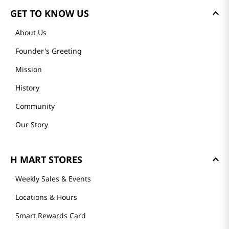
GET TO KNOW US
About Us
Founder's Greeting
Mission
History
Community
Our Story
H MART STORES
Weekly Sales & Events
Locations & Hours
Smart Rewards Card