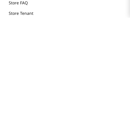
Store FAQ
Store Tenant
Careers
Health Benefit Card
H MART.COM
Online Order Delivery
Contact Us
Privacy Notice
Privacy Notice for California Employees Only
Conditions of Use
Do Not Sell My Personal Information