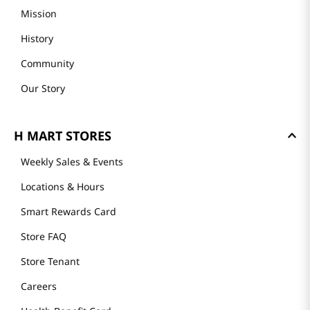
Mission
History
Community
Our Story
H MART STORES
Weekly Sales & Events
Locations & Hours
Smart Rewards Card
Store FAQ
Store Tenant
Careers