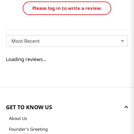
Please log in to write a review.
Most Recent
Loading reviews…
GET TO KNOW US
About Us
Founder's Greeting