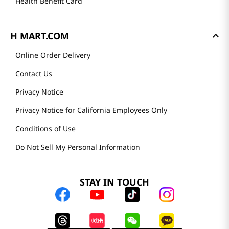
Health Benefit Card
H MART.COM
Online Order Delivery
Contact Us
Privacy Notice
Privacy Notice for California Employees Only
Conditions of Use
Do Not Sell My Personal Information
STAY IN TOUCH