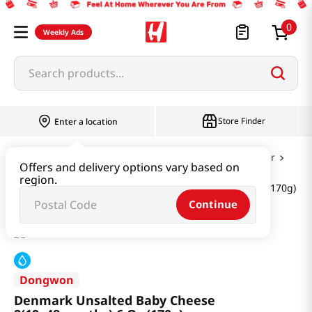
0
Weekly Ads
Search products...
Store Finder
Enter a location
Dairy & Egg
Milk & Cheese & Yogurt & Butter
Offers and delivery options vary based on
region.
Denmark Unsalted Baby Cheese 2(19~48months) 6 Oz (170g)
Continue
Dongwon
Denmark Unsalted Baby Cheese