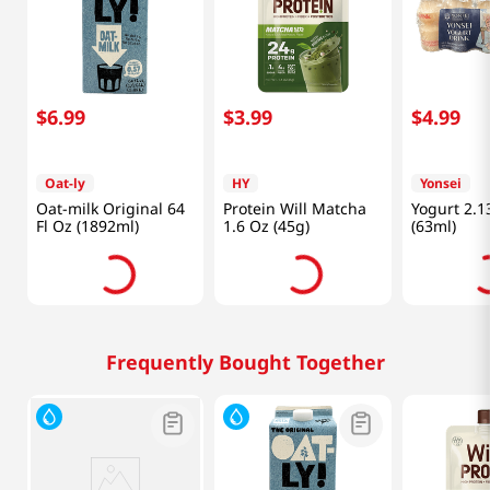
$
6
.
99
$
3
.
99
$
4
.
99
Oat-ly
HY
Yonsei
Oat-milk Original 64
Protein Will Matcha
Yogurt 2.1
Fl Oz (1892ml)
1.6 Oz (45g)
(63ml)
Frequently Bought Together