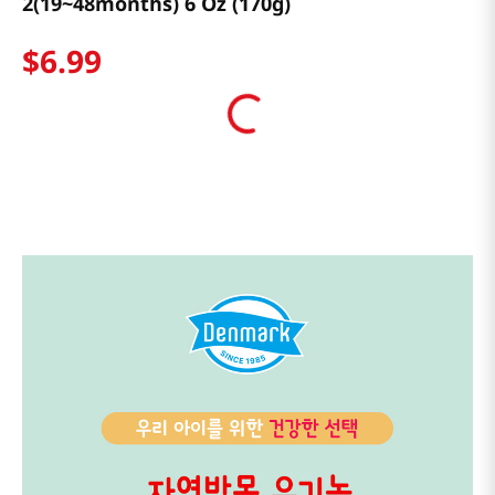
2(19~48months) 6 Oz (170g)
$
6
.
99