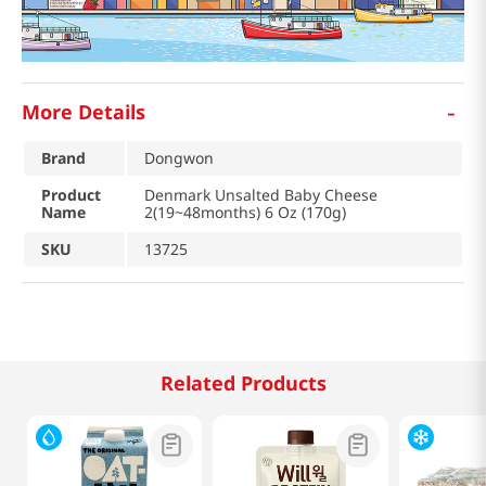
-
More Details
Brand
Dongwon
Product
Denmark Unsalted Baby Cheese
Name
2(19~48months) 6 Oz (170g)
SKU
13725
Related Products