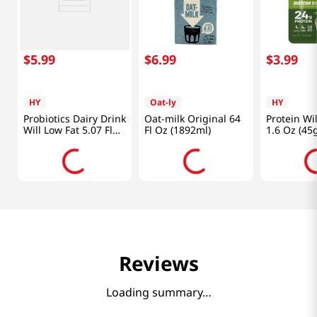
$
5
.
99
$
6
.
99
$
3
.
99
HY
Oat-ly
HY
Probiotics Dairy Drink
Oat-milk Original 64
Protein Wi
Will Low Fat 5.07 Fl
Fl Oz (1892ml)
1.6 Oz (45
Oz (150ml) X 4ea
Reviews
Loading summary…