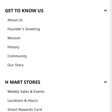
GET TO KNOW US
About Us
Founder's Greeting
Mission
History
Community
Our Story
H MART STORES
Weekly Sales & Events
Locations & Hours
Smart Rewards Card