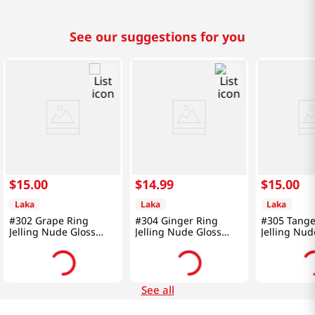
See our suggestions for you
$
15
.
00
$
14
.
99
$
15
.
00
Laka
Laka
Laka
#302 Grape Ring
#304 Ginger Ring
#305 Tange
Jelling Nude Gloss
Jelling Nude Gloss
Jelling Nud
0.15 Oz (4.5g)
0.15 Oz (4.5g)
0.15 Oz (4.
See all