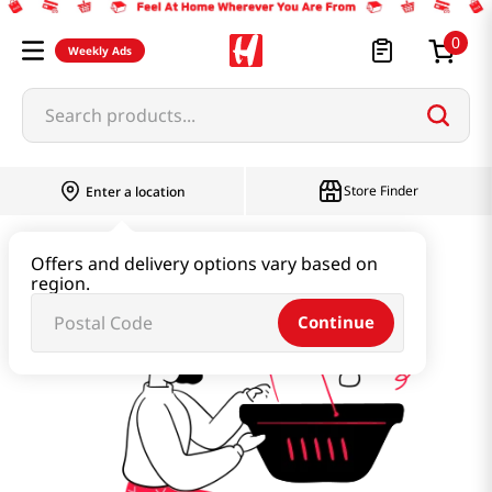
0
Weekly Ads
Search products...
Store Finder
Enter a location
detox-water
Offers and delivery options vary based on
region.
Continue