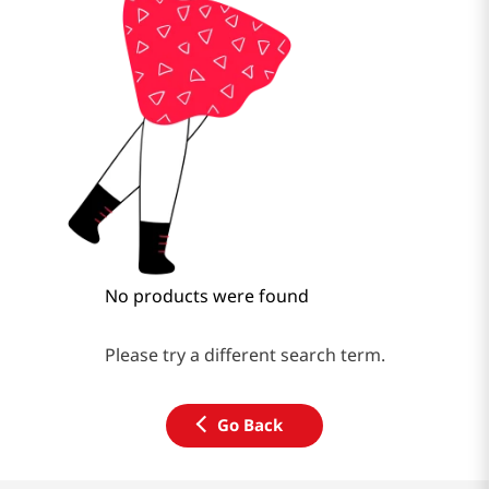
No products were found
Please try a different search term.
Go Back