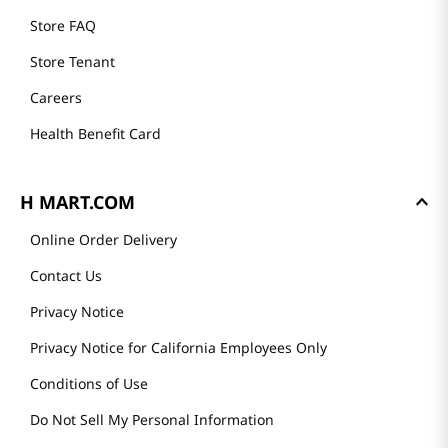
Store FAQ
Store Tenant
Careers
Health Benefit Card
H MART.COM
Online Order Delivery
Contact Us
Privacy Notice
Privacy Notice for California Employees Only
Conditions of Use
Do Not Sell My Personal Information