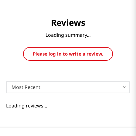
Reviews
Loading summary…
Please log in to write a review.
Most Recent
Loading reviews…