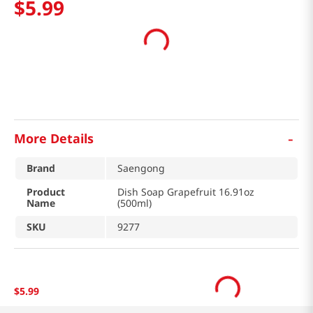
$
5
.
99
-
More Details
Brand
Saengong
Product
Dish Soap Grapefruit 16.91oz
Name
(500ml)
SKU
9277
$
5
.
99