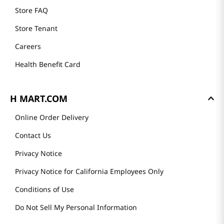
Store FAQ
Store Tenant
Careers
Health Benefit Card
H MART.COM
Online Order Delivery
Contact Us
Privacy Notice
Privacy Notice for California Employees Only
Conditions of Use
Do Not Sell My Personal Information