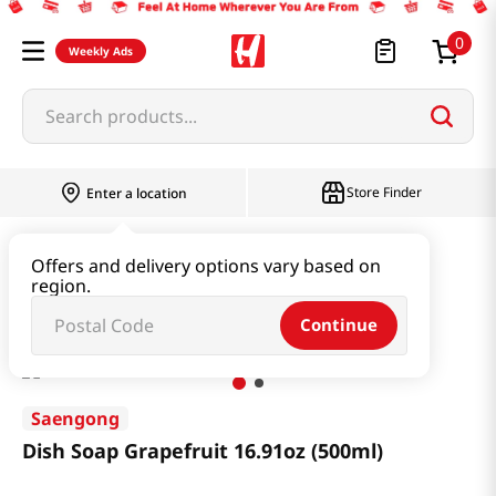
0
Weekly Ads
Search products...
Store Finder
Enter a location
Household & Home
Cleaning Supplies
Offers and delivery options vary based on
region.
Dish Soap Grapefruit 16.91oz (500ml)
Continue
Saengong
Dish Soap Grapefruit 16.91oz (500ml)