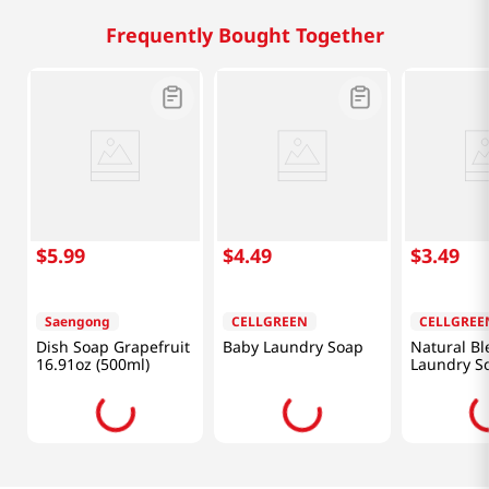
Frequently Bought Together
$
5
.
99
$
4
.
49
$
3
.
49
Saengong
CELLGREEN
CELLGREE
Dish Soap Grapefruit
Baby Laundry Soap
Natural Bl
16.91oz (500ml)
Laundry S