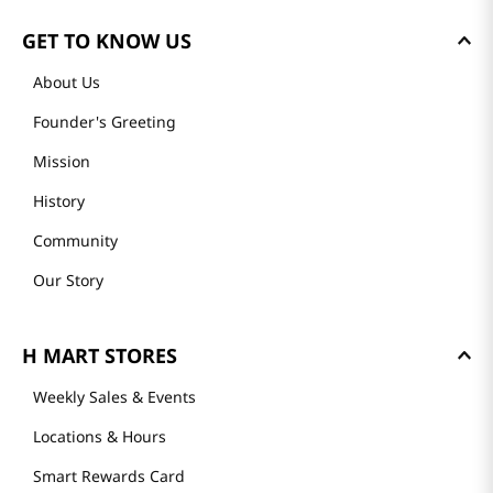
GET TO KNOW US
About Us
Founder's Greeting
Mission
History
Community
Our Story
H MART STORES
Weekly Sales & Events
Locations & Hours
Smart Rewards Card