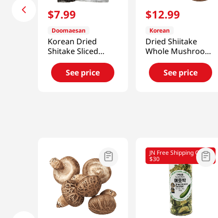
$
7
.
99
$
12
.
99
Doomaesan
Korean
Korean Dried
Dried Shiitake
Shitake Sliced
Whole Mushroom
Mushroom
3.52oz(100g)
3.52oz(100g)
See price
See price
JN Free Shipping Over
$30