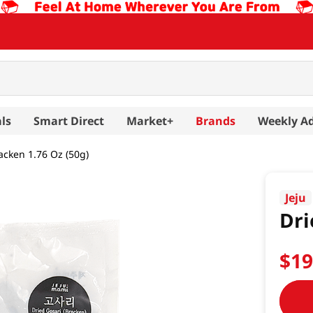
ls
Smart Direct
Market+
Brands
Weekly A
acken 1.76 Oz (50g)
Jeju
Dri
$
1