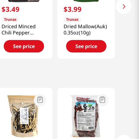
$
3
.
49
$
3
.
99
Trunas
Trunas
Driced Minced
Dried Mallow(Auk)
Chili Pepper
0.35oz(10g)
0.7oz(20g)
See price
See price