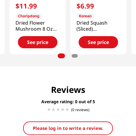
$
11
.
99
$
6
.
99
Choripdong
Korean
Dried Flower
Dried Squash
Mushroom 8 Oz
(Sliced)
(227g)
3.52oz(100g)
See price
See price
Reviews
Average rating: 0
(0 reviews)
Please log in to write a review.