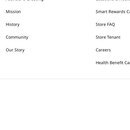
Mission
Smart Rewards C
History
Store FAQ
Community
Store Tenant
Our Story
Careers
Health Benefit Ca