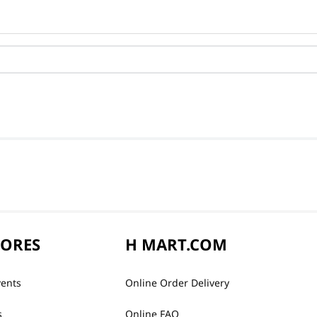
TORES
H MART.COM
vents
Online Order Delivery
s
Online FAQ