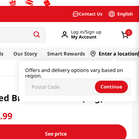
English
Contact Us
Log in/Sign up
0
My Account
ds
Our Story
Smart Rewards
Enter a location
Offers and delivery options vary based on
region.
Continue
ed Bracken 1.76 Oz (50g)
9
.
99
See price