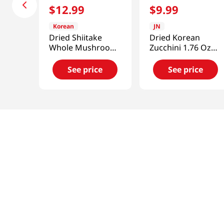
$
12
.
99
$
9
.
99
Korean
JN
Dried Shiitake
Dried Korean
Whole Mushroom
Zucchini 1.76 Oz
3.52oz(100g)
(50g)
See price
See price