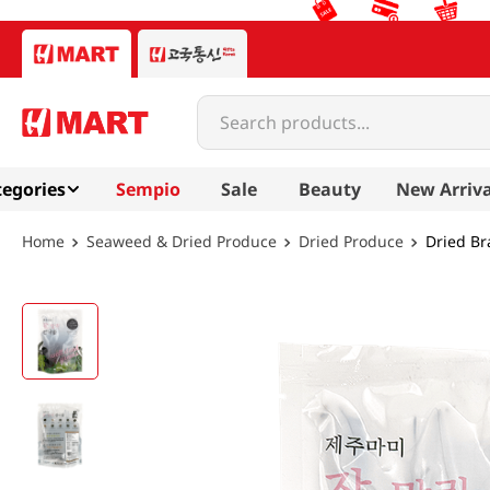
Search products...
egories
Sempio
Sale
Beauty
New Arriva
Seaweed & Dried Produce
Dried Produce
Dried Br