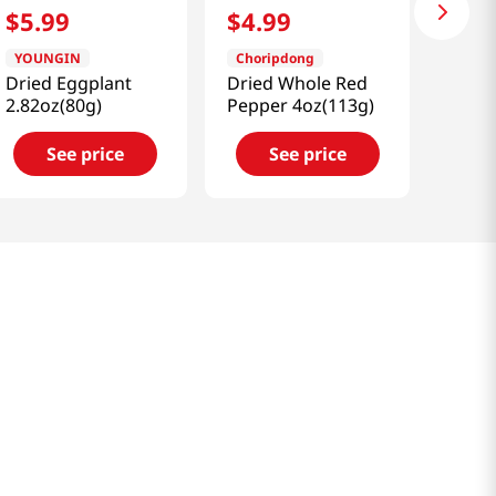
$
5
.
99
$
4
.
99
YOUNGIN
Choripdong
Dried Eggplant
Dried Whole Red
2.82oz(80g)
Pepper 4oz(113g)
See price
See price