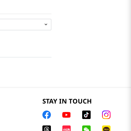
STAY IN TOUCH