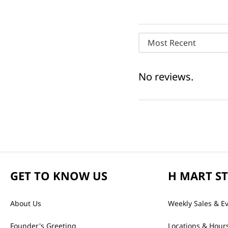
Most Recent
No reviews.
GET TO KNOW US
H MART S
About Us
Weekly Sales & E
Founder's Greeting
Locations & Hour