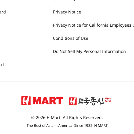
ard
Privacy Notice
Privacy Notice for California Employees 
Conditions of Use
Do Not Sell My Personal Information
rd
© 2026 H Mart. All Rights Reserved.
The Best of Asia in America. Since 1982. H MART