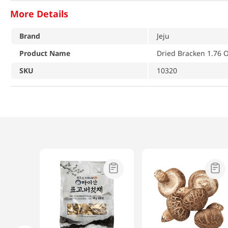
More Details
Brand
Jeju
Product Name
Dried Bracken 1.76 O
SKU
10320