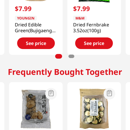
$
7
.
99
$
7
.
99
YOUNGIN
M&M
Dried Edible
Dried Fernbrake
Green(Bujigaeng-
3.52oz(100g)
i)) 2.82oz(80g)
See price
See price
Frequently Bought Together