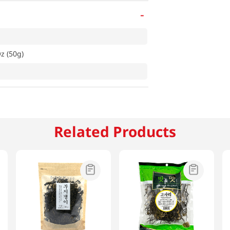
-
z (50g)
Related Products