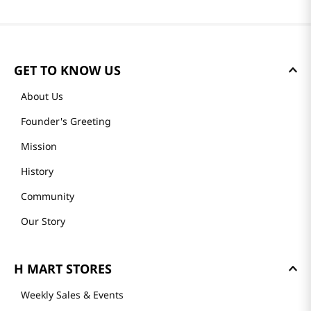
Most Recent
Loading reviews…
GET TO KNOW US
About Us
Founder's Greeting
Mission
History