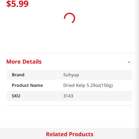
$
5
.
99
-
More Details
Brand
Suhyup
Product Name
Dried Kelp 5.29oz(150g)
SKU
3143
Related Products