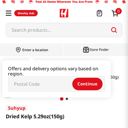
0
Weekly Ads
Search products...
Store Finder
Enter a location
Seaweed & Dried Produce
Offers and delivery options vary based on
region.
Seaweed & Kelp & Soup Base
Dried Kelp 5.29oz(150g)
Continue
Suhyup
Dried Kelp 5.29oz(150g)