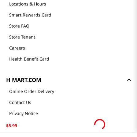
Community
Our Story
H MART STORES
Weekly Sales & Events
Locations & Hours
Smart Rewards Card
Store FAQ
Store Tenant
Careers
Health Benefit Card
$
5
.
99
H MART.COM