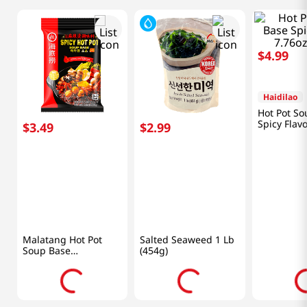
$
3
.
49
$
2
.
99
$
4
.
99
Haidilao
HAIO
Haidilao
Malatang Hot Pot
Salted Seaweed 1 Lb
Hot Pot So
Soup Base
(454g)
Spicy Flav
7.76oz(220g)
7.76oz(220
Frequently Bought Together