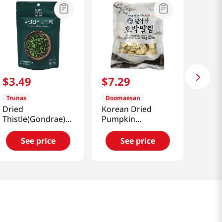
$
3
.
49
$
7
.
29
Trunas
Doomaesan
Dried
Korean Dried
Thistle(Gondrae)
Pumpkin
0.35oz(10g)
5.29oz(150g)
See price
See price