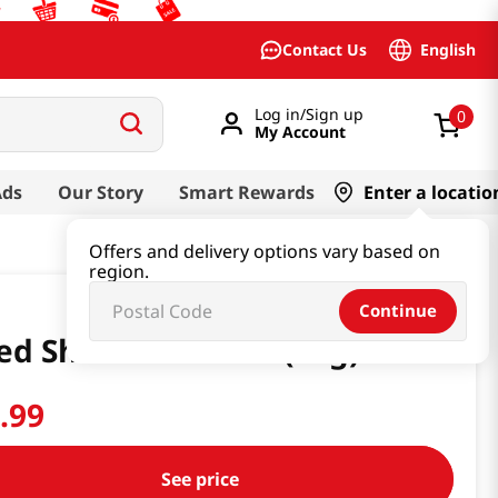
English
Contact Us
Log in/Sign up
0
My Account
Ads
Our Story
Smart Rewards
Enter a locatio
Offers and delivery options vary based on
region.
Continue
ed Shitake 1.76 Oz (50g)
2
.
99
See price