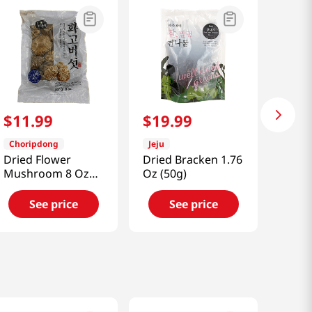
$
11
.
99
$
19
.
99
Choripdong
Jeju
Dried Flower
Dried Bracken 1.76
Mushroom 8 Oz
Oz (50g)
(227g)
See price
See price