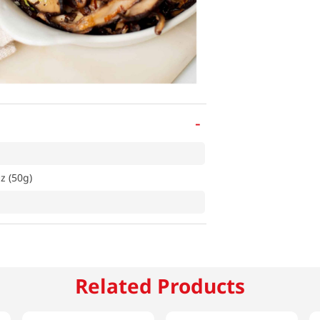
-
z (50g)
Related Products