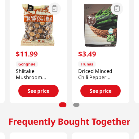
$
11
.
99
$
3
.
49
Gonghue
Trunas
Shiitake
Driced Minced
Mushroom
Chili Pepper
(Zhirong) 11.99 Oz
0.7oz(20g)
(340g)
See price
See price
Frequently Bought Together