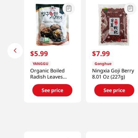
$
5
.
99
$
7
.
99
YANGGU
Gonghue
Organic Boiled
Ningxia Goji Berry
Radish Leaves
8.01 Oz (227g)
10.58oz(300g)
See price
See price