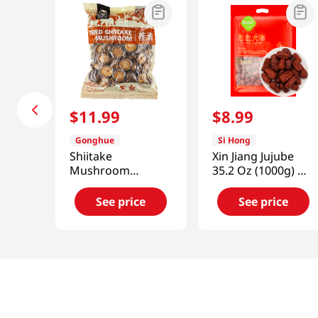
$
11
.
99
$
8
.
99
Gonghue
Si Hong
Shiitake
Xin Jiang Jujube
Mushroom
35.2 Oz (1000g) 新
(Zhirong) 11.99 Oz
疆大棗
(340g)
See price
See price