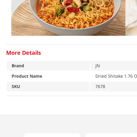
More Details
Brand
JN
Product Name
Dried Shitake 1.76 O
SKU
7678