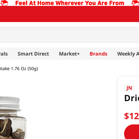
als
Smart Direct
Market+
Brands
Weekly 
itake 1.76 Oz (50g)
JN
Dri
$
1