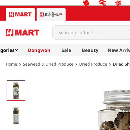
Search products...
gories
Dongwon
Sale
Beauty
New Arriv
Seaweed & Dried Produce
Dried Produce
Dried Sh