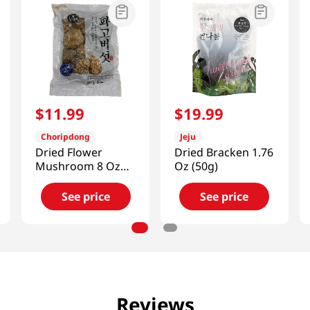
$
11
.
99
$
19
.
99
Choripdong
Jeju
Dried Flower
Dried Bracken 1.76
Mushroom 8 Oz
Oz (50g)
(227g)
See price
See price
Reviews