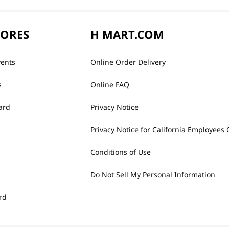
TORES
H MART.COM
vents
Online Order Delivery
s
Online FAQ
ard
Privacy Notice
Privacy Notice for California Employees 
Conditions of Use
Do Not Sell My Personal Information
rd