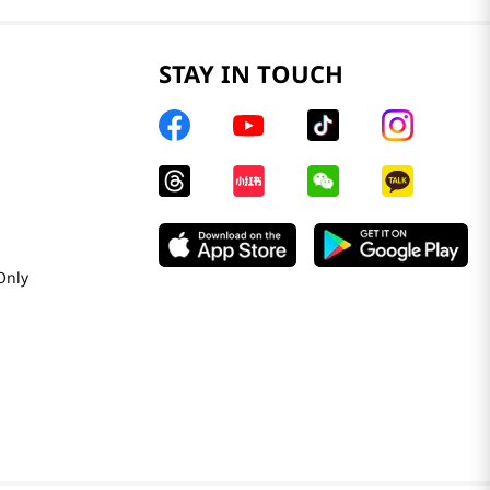
STAY IN TOUCH
Only