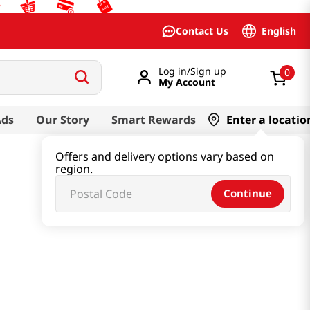
English
Contact Us
Log in/Sign up
0
My Account
Ads
Our Story
Smart Rewards
Enter a locatio
Offers and delivery options vary based on
region.
Continue