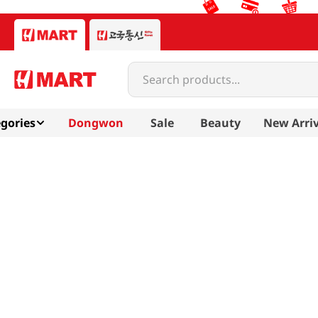
Search products...
gories
Dongwon
Sale
Beauty
New Arriv