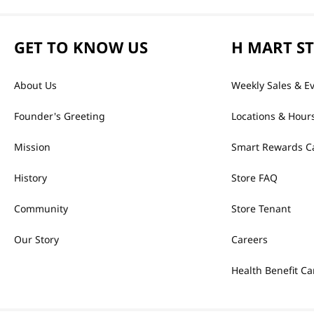
GET TO KNOW US
H MART S
About Us
Weekly Sales & E
Founder's Greeting
Locations & Hour
Mission
Smart Rewards C
History
Store FAQ
Community
Store Tenant
Our Story
Careers
Health Benefit Ca