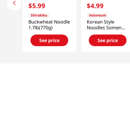
$
5
.
99
$
4
.
99
Shirakiku
Haioreum
Buckwheat Noodle
Korean Style
1.7lb(770g)
Noodles Somen
3lb(1.4kg)
See price
See price