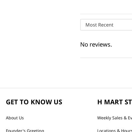
Most Recent
No reviews.
GET TO KNOW US
H MART S
About Us
Weekly Sales & E
Founder's Greeting
Locations & Hour