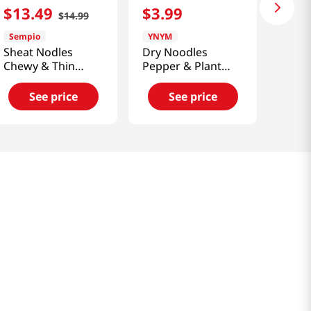
$
13
.
49
$
3
.
99
$
14
.
99
Sempio
YNYM
Sheat Nodles
Dry Noodles
Chewy & Thin
Pepper & Plant
5.5lb(2.49kg)
Based Ground
Beef 6.41 Oz
See price
See price
(182g)