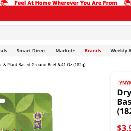
als
Smart Direct
Market+
Brands
Weekly 
r & Plant Based Ground Beef 6.41 Oz (182g)
YNY
Dry
Bas
(18
$
3
.