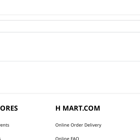
TORES
H MART.COM
vents
Online Order Delivery
s
Online FAQ