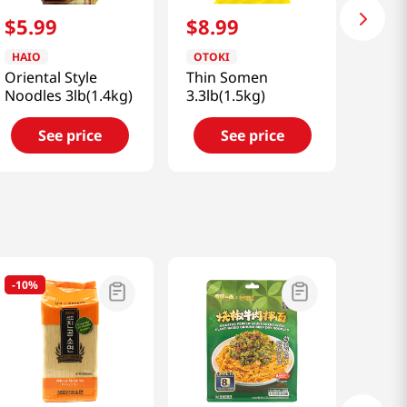
$
5
.
99
$
8
.
99
HAIO
OTOKI
Oriental Style
Thin Somen
Noodles 3lb(1.4kg)
3.3lb(1.5kg)
See price
See price
-
10%