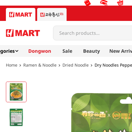
Search products...
gories
Dongwon
Sale
Beauty
New Arriv
Ramen & Noodle
Dried Noodle
Dry Noodles Peppe