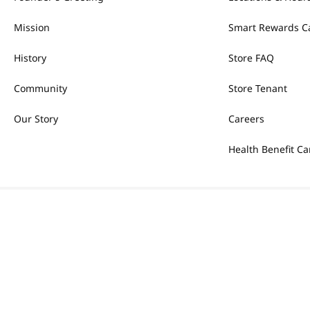
Mission
Smart Rewards C
History
Store FAQ
Community
Store Tenant
Our Story
Careers
Health Benefit Ca