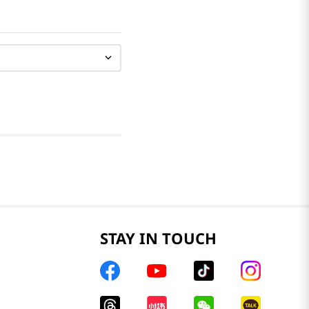
STAY IN TOUCH