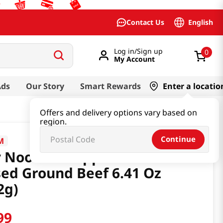
English
Contact Us
Log in/Sign up
0
My Account
Ads
Our Story
Smart Rewards
Enter a locatio
Offers and delivery options vary based on
region.
Continue
M
 Noodles Pepper & Plant
ed Ground Beef 6.41 Oz
2g)
99