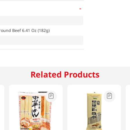
-
round Beef 6.41 Oz (182g)
Related Products