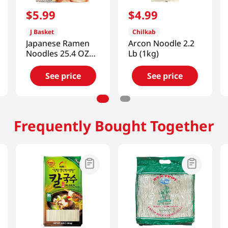
$
5
.
99
$
4
.
99
J Basket
Chilkab
Japanese Ramen
Arcon Noodle 2.2
Noodles 25.4 OZ
Lb (1kg)
(720 G)
See price
See price
Frequently Bought Together