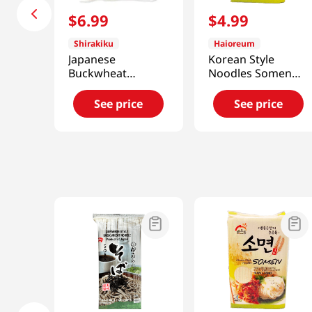
$
6
.
99
$
4
.
99
Shirakiku
Haioreum
Japanese
Korean Style
Buckwheat
Noodles Somen
Noodles Zaru Soba
3lb(1.4kg)
31.8oz(900g)
See price
See price