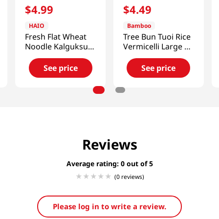
$
4
.
99
$
4
.
49
HAIO
Bamboo
Fresh Flat Wheat
Tree Bun Tuoi Rice
Noodle Kalguksu
Vermicelli Large 2
3lb(1.36kg)
Lb (907g)
See price
See price
Reviews
Average rating: 0
(0 reviews)
Please log in to write a review.