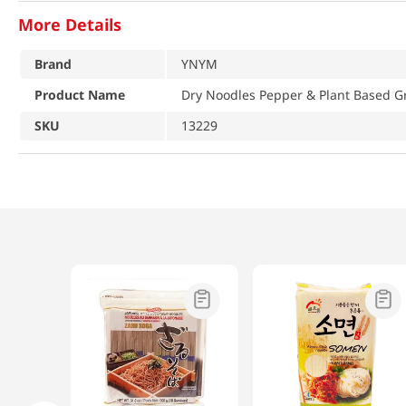
More Details
Brand
YNYM
Product Name
Dry Noodles Pepper & Plant Based G
SKU
13229