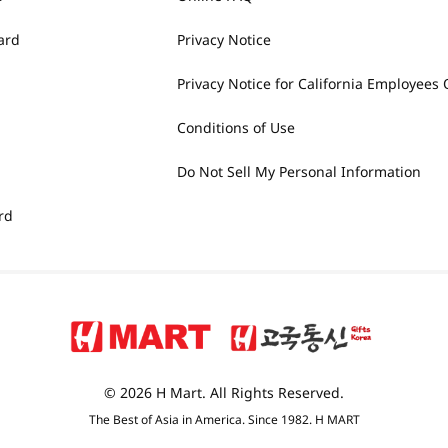
ard
Privacy Notice
Privacy Notice for California Employees 
Conditions of Use
Do Not Sell My Personal Information
rd
© 2026 H Mart. All Rights Reserved.
The Best of Asia in America. Since 1982. H MART