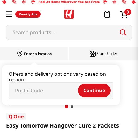
0
Weekly Ads
Search products...
Store Finder
Enter a location
Health
Supplements
Offers and delivery options vary based on
region.
Easy Tomorrow Hangover Cure 2 Packets
Continue
Q.One
Easy Tomorrow Hangover Cure 2 Packets