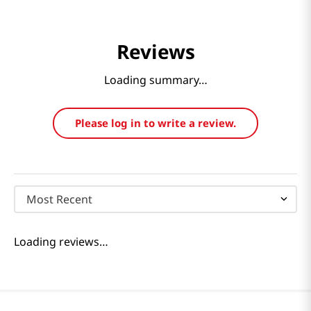
Reviews
Loading summary…
Please log in to write a review.
Most Recent
Loading reviews…