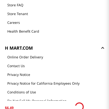
Store FAQ
Store Tenant
Careers
Health Benefit Card
H MART.COM
Online Order Delivery
Contact Us
Privacy Notice
Privacy Notice for California Employees Only
Conditions of Use
Do Not Sell My Personal Information
$
6
.
49