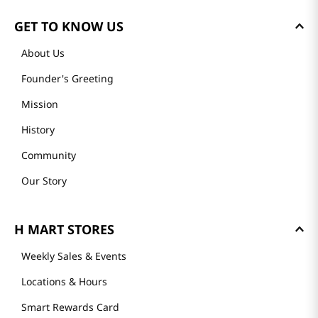
GET TO KNOW US
About Us
Founder's Greeting
Mission
History
Community
Our Story
H MART STORES
Weekly Sales & Events
Locations & Hours
Smart Rewards Card