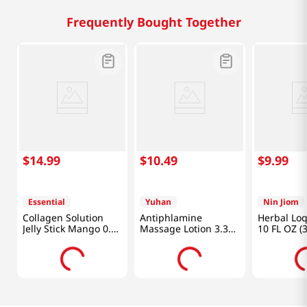
Frequently Bought Together
$
14
.
99
$
10
.
49
$
9
.
99
Essential
Yuhan
Nin Jiom
Collagen Solution
Antiphlamine
Herbal Lo
Jelly Stick Mango 0.7
Massage Lotion 3.38
10 FL OZ (
Oz (20g) x 10 Sticks
Fl Oz (100ml)