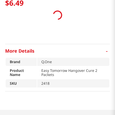
$
6
.
49
-
More Details
Brand
Q.One
Product
Easy Tomorrow Hangover Cure 2
Name
Packets
SKU
2418