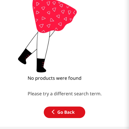
No products were found
Please try a different search term.
Go Back