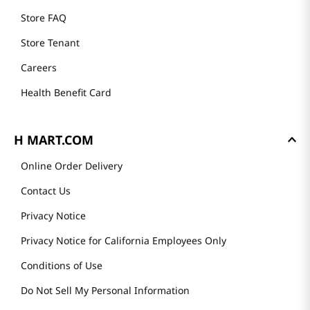
Store FAQ
Store Tenant
Careers
Health Benefit Card
H MART.COM
Online Order Delivery
Contact Us
Privacy Notice
Privacy Notice for California Employees Only
Conditions of Use
Do Not Sell My Personal Information