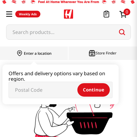
0
Weekly Ads
Search products...
Store Finder
Enter a location
far’s-orchard
Offers and delivery options vary based on
region.
Continue