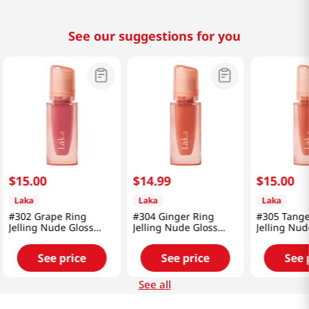
See our suggestions for you
$
15
.
00
$
14
.
99
$
15
.
00
Laka
Laka
Laka
#302 Grape Ring
#304 Ginger Ring
#305 Tange
Jelling Nude Gloss
Jelling Nude Gloss
Jelling Nud
0.15 Oz (4.5g)
0.15 Oz (4.5g)
0.15 Oz (4.
See price
See price
See 
See all