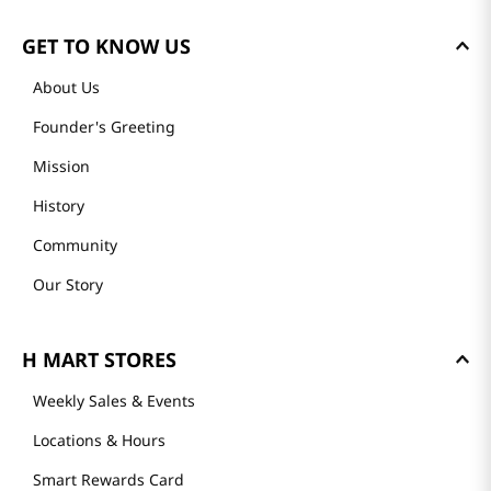
GET TO KNOW US
About Us
Founder's Greeting
Mission
History
Community
Our Story
H MART STORES
Weekly Sales & Events
Locations & Hours
Smart Rewards Card