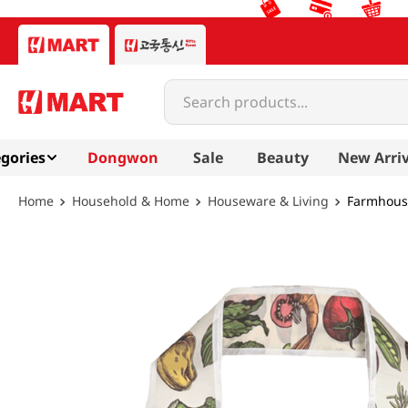
Search products...
gories
Dongwon
Sale
Beauty
New Arriv
Household & Home
Houseware & Living
Farmhouse