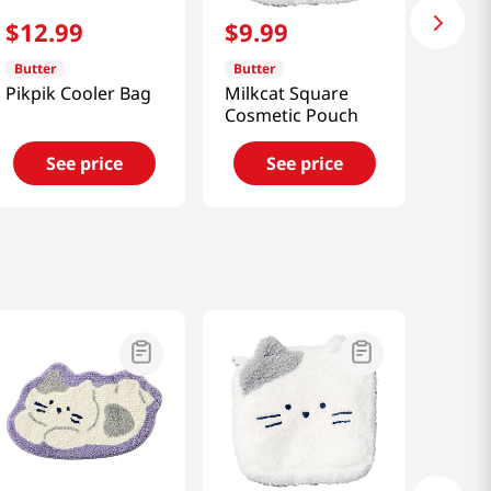
$
12
.
99
$
9
.
99
Butter
Butter
Pikpik Cooler Bag
Milkcat Square
Cosmetic Pouch
See price
See price