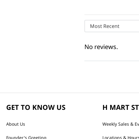
Most Recent
No reviews.
GET TO KNOW US
H MART S
About Us
Weekly Sales & E
Founder's Greeting
Locations & Hour