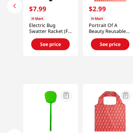
$
7
.
99
$
2
.
99
H Mart
H Mart
Electric Bug
Portrait Of A
Swatter Racket (Fly
Beauty Reusable
,Mosquito) Zapper
Shopping Bag
18x26 in (46x66
See price
See price
cm)