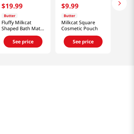
$
19
.
99
$
9
.
99
Butter
Butter
Fluffy Milkcat
Milkcat Square
Shaped Bath Mat
Cosmetic Pouch
Lavender
See price
See price