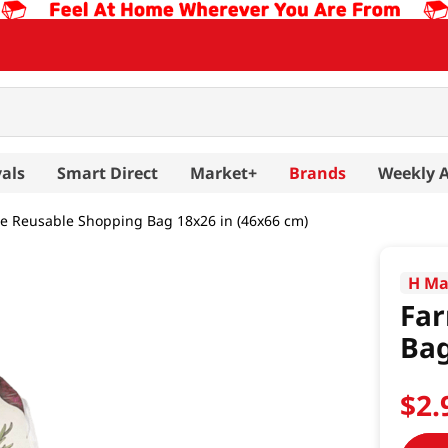
als
Smart Direct
Market+
Brands
Weekly 
 Reusable Shopping Bag 18x26 in (46x66 cm)
H Ma
Fa
Bag
$
2
.