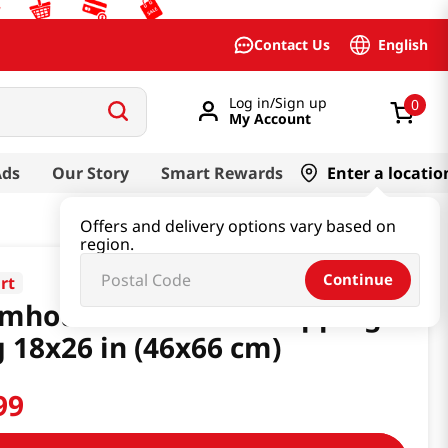
English
Contact Us
Log in/Sign up
0
My Account
Ads
Our Story
Smart Rewards
Enter a locatio
Offers and delivery options vary based on
region.
Continue
rt
rmhouse Reusable Shopping
 18x26 in (46x66 cm)
99