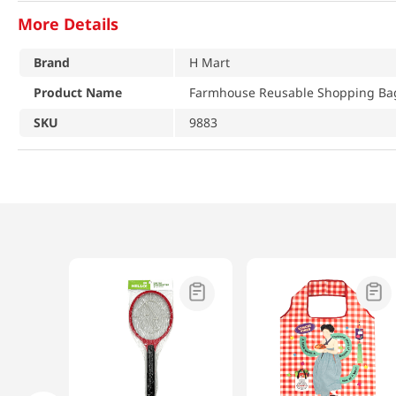
More Details
Brand
H Mart
Product Name
Farmhouse Reusable Shopping Bag
SKU
9883