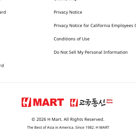
ard
Privacy Notice
Privacy Notice for California Employees 
Conditions of Use
Do Not Sell My Personal Information
rd
© 2026 H Mart. All Rights Reserved.
The Best of Asia in America. Since 1982. H MART