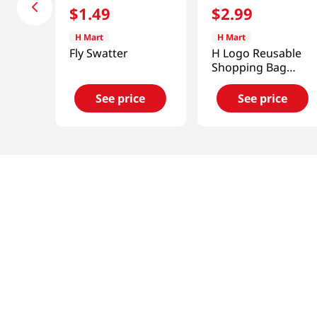
$
1
.
49
$
2
.
99
H Mart
H Mart
Fly Swatter
H Logo Reusable
Shopping Bag
18x26 in (46x66
cm)
See price
See price