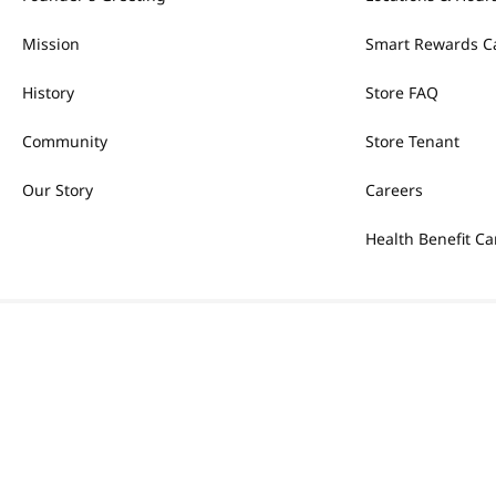
Mission
Smart Rewards C
History
Store FAQ
Community
Store Tenant
Our Story
Careers
Health Benefit Ca