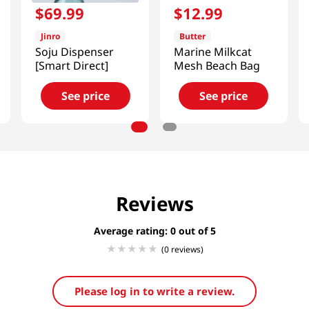
$
69
.
99
$
12
.
99
Jinro
Butter
Soju Dispenser
Marine Milkcat
[Smart Direct]
Mesh Beach Bag
See price
See price
Reviews
Average rating: 0
(0 reviews)
Please log in to write a review.