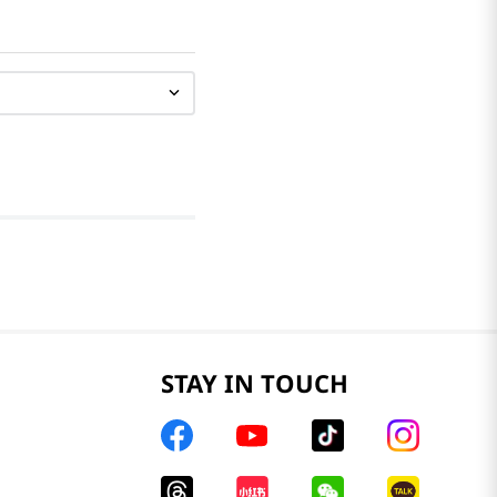
STAY IN TOUCH