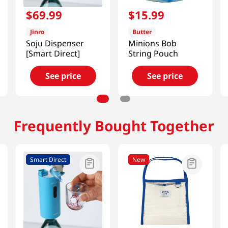
$
69
.
99
$
15
.
99
Jinro
Butter
Soju Dispenser
Minions Bob
[Smart Direct]
String Pouch
See price
See price
Frequently Bought Together
Smart Direct
New