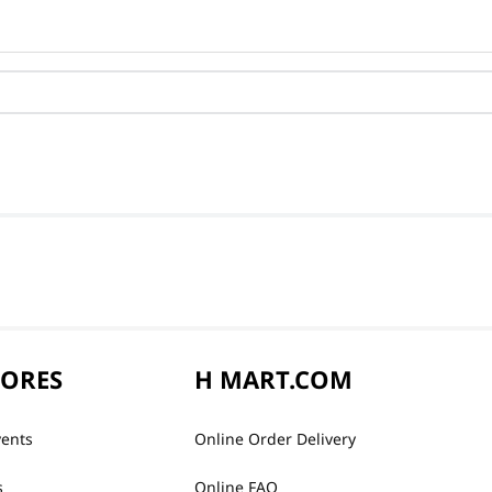
TORES
H MART.COM
vents
Online Order Delivery
s
Online FAQ