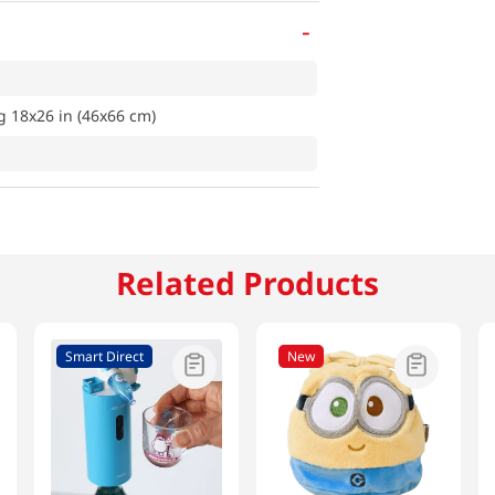
-
 18x26 in (46x66 cm)
Related Products
Smart Direct
New