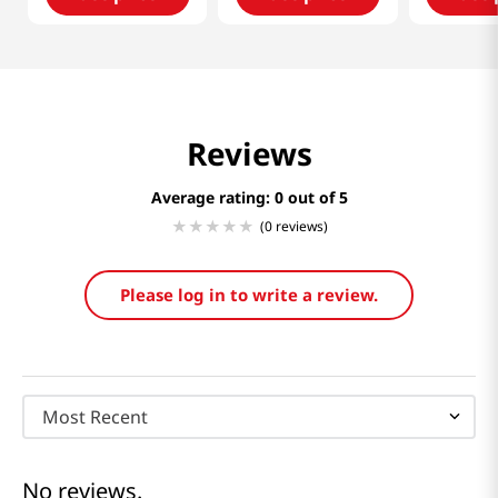
Reviews
Average rating: 0
(0 reviews)
Please log in to write a review.
Most Recent
No reviews.