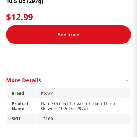
10.5 Oz (297g)
$
12
.
99
See price
-
More Details
Brand
Ktown
Product
Flame Grilled Teriyaki Chicken Thigh
Name
Skewers 10.5 Oz (297g)
SKU
13169