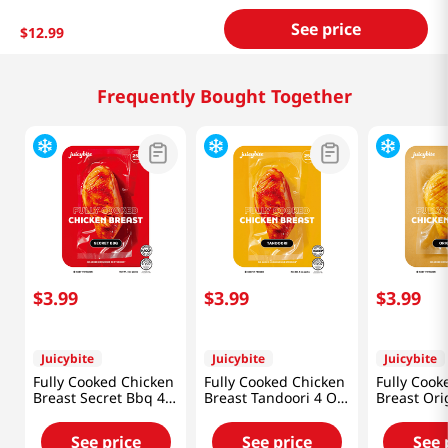
See price
$
12
.
99
Frequently Bought Together
$
3
.
99
$
3
.
99
$
3
.
99
Juicybite
Juicybite
Juicybite
Fully Cooked Chicken
Fully Cooked Chicken
Fully Cook
Breast Secret Bbq 4
Breast Tandoori 4 Oz
Breast Ori
Oz (113G)
(113G)
(113G)
See price
See price
See 