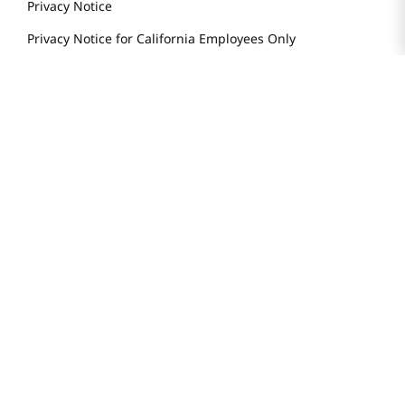
Privacy Notice
Privacy Notice for California Employees Only
Conditions of Use
Do Not Sell My Personal Information
STAY IN TOUCH