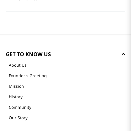
GET TO KNOW US
About Us
Founder's Greeting
Mission
History
Community
Our Story