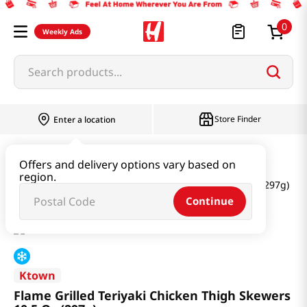
0
Weekly Ads
Search products...
Store Finder
Enter a location
Meat
Chicken
Offers and delivery options vary based on
region.
Flame Grilled Teriyaki Chicken Thigh Skewers 10.5 Oz (297g)
Continue
Ktown
Flame Grilled Teriyaki Chicken Thigh Skewers