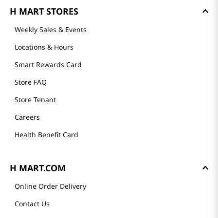
H MART STORES
Weekly Sales & Events
Locations & Hours
Smart Rewards Card
Store FAQ
Store Tenant
Careers
Health Benefit Card
H MART.COM
Online Order Delivery
Contact Us