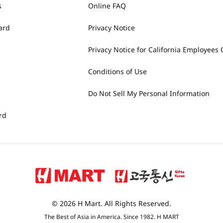
s
Online FAQ
ard
Privacy Notice
Privacy Notice for California Employees 
Conditions of Use
Do Not Sell My Personal Information
rd
© 2026 H Mart. All Rights Reserved.
The Best of Asia in America. Since 1982. H MART