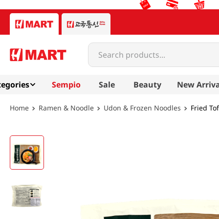
Search products...
egories
Sempio
Sale
Beauty
New Arriva
Ramen & Noodle
Udon & Frozen Noodles
Fried To