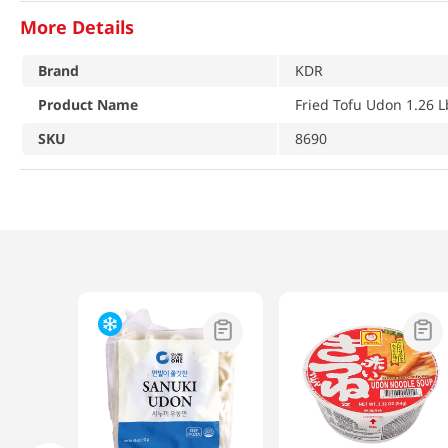
More Details
Brand
KDR
Product Name
Fried Tofu Udon 1.26 L
SKU
8690