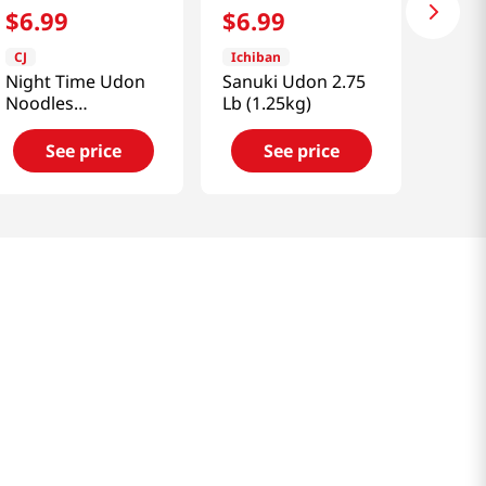
$
6
.
99
$
6
.
99
CJ
Ichiban
Night Time Udon
Sanuki Udon 2.75
Noodles
Lb (1.25kg)
15.6oz(442.4g)
See price
See price