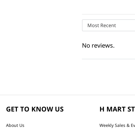
Most Recent
No reviews.
GET TO KNOW US
H MART S
About Us
Weekly Sales & E