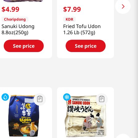
$
4
.
99
$
7
.
99
Choripdong
KDR
Sanuki Udong
Fried Tofu Udon
8.8oz(250g)
1.26 Lb (572g)
See price
See price