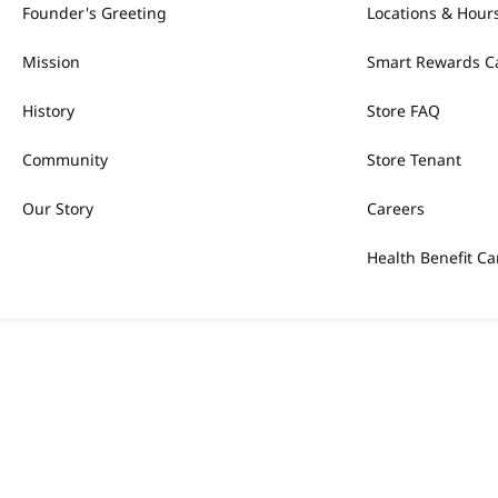
Founder's Greeting
Locations & Hour
Mission
Smart Rewards C
History
Store FAQ
Community
Store Tenant
Our Story
Careers
Health Benefit Ca