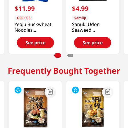
$
11
.
99
$
4
.
99
GSS FCS
Samlip
Yeoju Buckwheat
Sanuki Udon
Noodles
Seaweed
(Dongchimi) 2.12
7.7oz(220g) 3
Lb (966g)
Packs
See price
See price
Frequently Bought Together