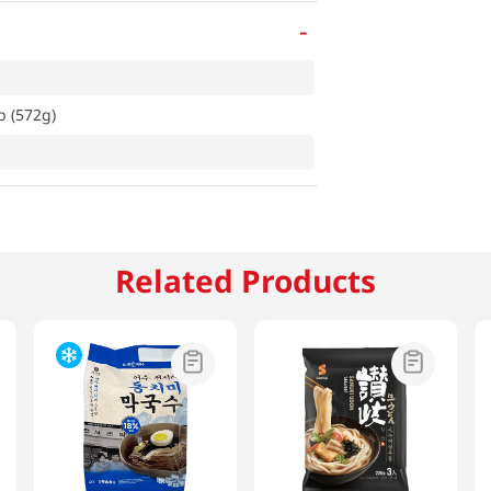
-
b (572g)
Related Products