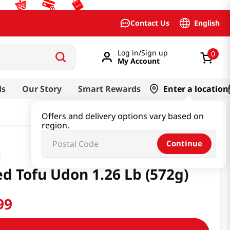
English
Contact Us
Log in/Sign up
0
My Account
ds
Our Story
Smart Rewards
Enter a location
Offers and delivery options vary based on
region.
Continue
ed Tofu Udon 1.26 Lb (572g)
99