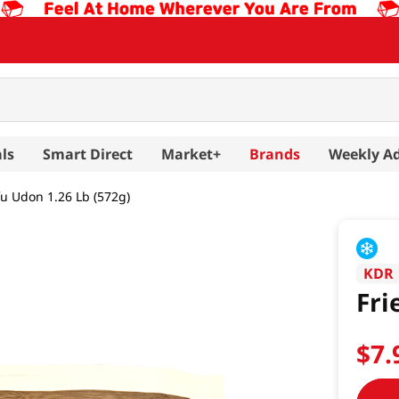
ls
Smart Direct
Market+
Brands
Weekly A
fu Udon 1.26 Lb (572g)
KDR
Fri
$
7
.