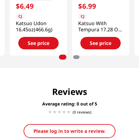
$
6
.
49
$
6
.
99
CJ
CJ
Katsuo Udon
Katsuo With
16.45oz(466.6g)
Tempura 17.28 Oz
(490g)
See price
See price
Reviews
Average rating: 0
(0 reviews)
Please log in to write a review.