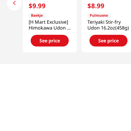
$
9
.
99
$
8
.
99
Baekje
Pulmuone
[H Mart Exclusive]
Teriyaki Stir-fry
Himokawa Udon 4
Udon 16.2oz(458g)
Packs 1.91 LB
(868G)
See price
See price