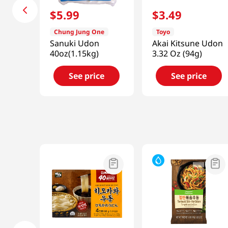
$
5
.
99
$
3
.
49
Chung Jung One
Toyo
Sanuki Udon
Akai Kitsune Udon
40oz(1.15kg)
3.32 Oz (94g)
See price
See price