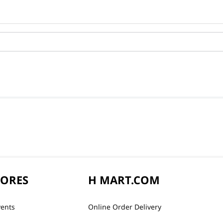
TORES
H MART.COM
vents
Online Order Delivery