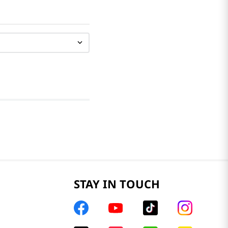
STAY IN TOUCH