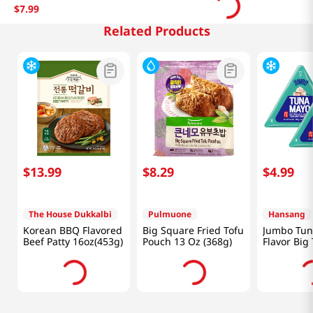
$
7
.
99
Related Products
$
13
.
99
$
8
.
29
$
4
.
99
The House Dukkalbi
Pulmuone
Hansang
Korean BBQ Flavored
Big Square Fried Tofu
Jumbo Tun
Beef Patty 16oz(453g)
Pouch 13 Oz (368g)
Flavor Big
Kimbap 5.
(160g) X 2 