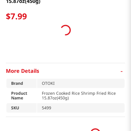
15.87oz(450g)
$
7
.
99
-
More Details
Brand
OTOKI
Product
Frozen Cooked Rice Shrimp Fried Rice
Name
15.87oz(450g)
SKU
5499