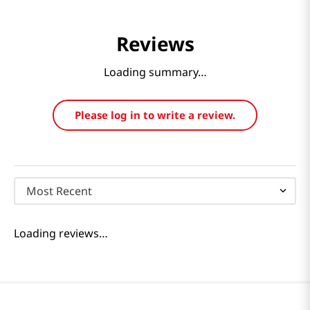
Reviews
Loading summary…
Please log in to write a review.
Most Recent
Loading reviews…