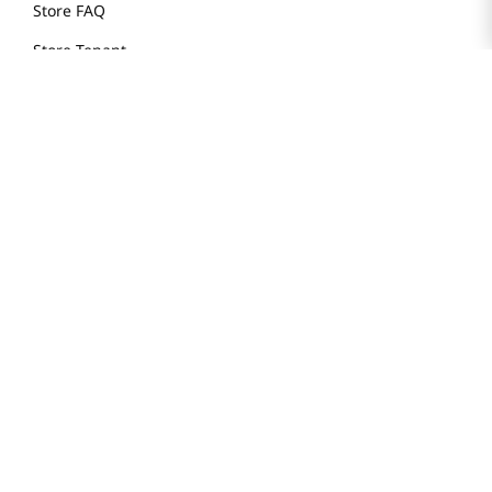
Store FAQ
Store Tenant
Careers
Health Benefit Card
H MART.COM
Online Order Delivery
Contact Us
Privacy Notice
Privacy Notice for California Employees Only
Conditions of Use
Do Not Sell My Personal Information