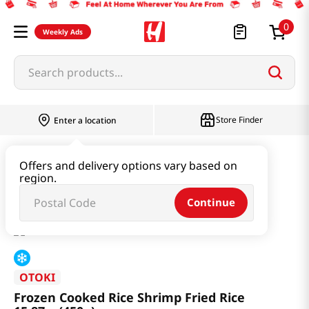
0
Weekly Ads
Search products...
Store Finder
Enter a location
Instant & Quick Food
Instant Food
Offers and delivery options vary based on
region.
Frozen Cooked Rice Shrimp Fried Rice 15.87oz(450g)
Continue
OTOKI
Frozen Cooked Rice Shrimp Fried Rice