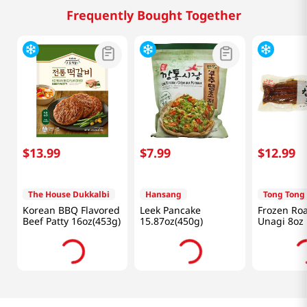
Frequently Bought Together
$
13
.
99
$
7
.
99
$
12
.
99
The House Dukkalbi
Hansang
Tong Tong
Korean BBQ Flavored
Leek Pancake
Frozen Roa
Beef Patty 16oz(453g)
15.87oz(450g)
Unagi 8oz