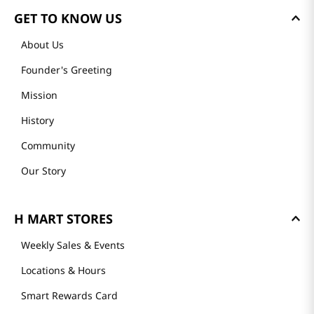
GET TO KNOW US
About Us
Founder's Greeting
Mission
History
Community
Our Story
H MART STORES
Weekly Sales & Events
Locations & Hours
Smart Rewards Card