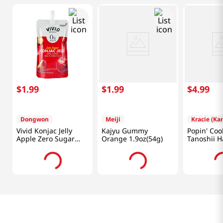
$
1
.
99
$
1
.
99
$
4
.
99
Dongwon
Meiji
Kracie (Ka
Vivid Konjac Jelly
Kajyu Gummy
Popin' Coo
Apple Zero Sugar
Orange 1.9oz(54g)
Tanoshii 
5.29 Oz (150g)
1.1 OZ (31 