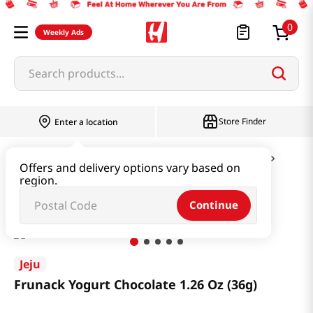
0
Weekly Ads
Search products...
Store Finder
Enter a location
Snacks & Candy & Nuts
Candy & Chocolate
Offers and delivery options vary based on
region.
Frunack Yogurt Chocolate 1.26 Oz (36g)
Continue
Jeju
Frunack Yogurt Chocolate 1.26 Oz (36g)