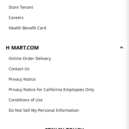
Store Tenant
Careers
Health Benefit Card
H MART.COM
Online Order Delivery
Contact Us
Privacy Notice
Privacy Notice for California Employees Only
Conditions of Use
Do Not Sell My Personal Information