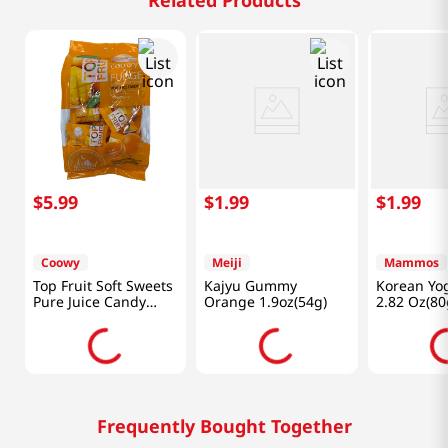
Related Products
$
5
.
99
$
1
.
99
$
1
.
99
Coowy
Meiji
Mammos
Top Fruit Soft Sweets
Kajyu Gummy
Korean Yo
Pure Juice Candy
Orange 1.9oz(54g)
2.82 Oz(80
Mango 11.28 Oz
(320g)
Frequently Bought Together