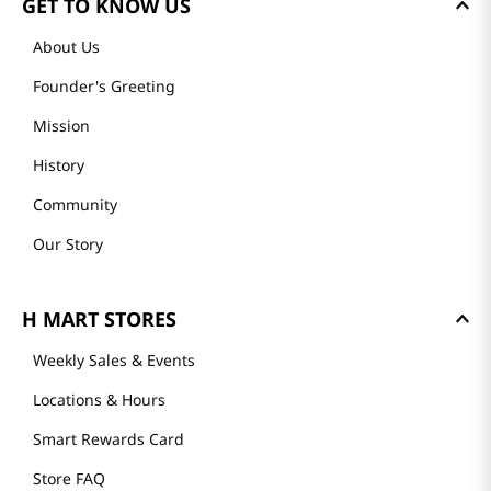
GET TO KNOW US
About Us
Founder's Greeting
Mission
History
Community
Our Story
H MART STORES
Weekly Sales & Events
Locations & Hours
Smart Rewards Card
Store FAQ