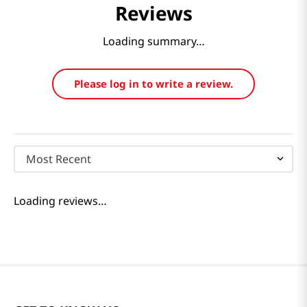
Reviews
Loading summary…
Please log in to write a review.
Most Recent
Loading reviews…