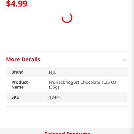
$
4
.
99
-
More Details
Brand
Jeju
Product
Frunack Yogurt Chocolate 1.26 Oz
Name
(36g)
SKU
13441