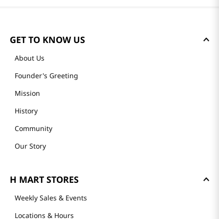
Reviews
Loading summary…
Please log in to write a review.
Most Recent
Loading reviews…