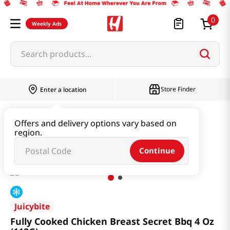
0
Weekly Ads
Search products...
Store Finder
Enter a location
Meat
Chicken
Offers and delivery options vary based on
region.
Fully Cooked Chicken Breast Secret Bbq 4 Oz (113G)
Continue
Juicybite
Fully Cooked Chicken Breast Secret Bbq 4 Oz