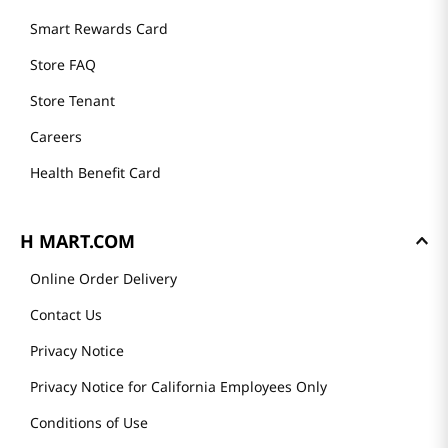
GET TO KNOW US
About Us
Founder's Greeting
Mission
History
Community
Our Story
H MART STORES
Weekly Sales & Events
Locations & Hours
Smart Rewards Card