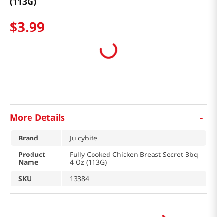
(113G)
$
3
.
99
-
More Details
Brand
Juicybite
Product
Fully Cooked Chicken Breast Secret Bbq
Name
4 Oz (113G)
SKU
13384