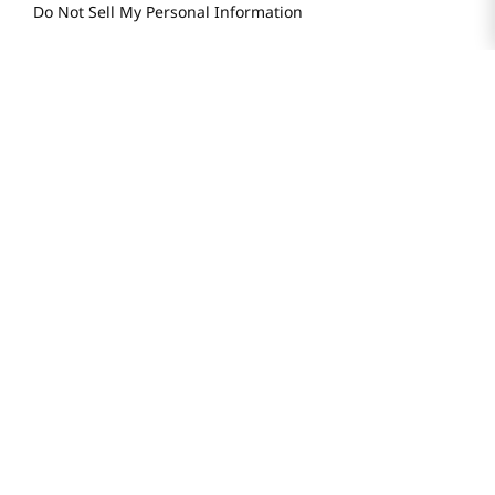
Store FAQ
Store Tenant
Careers
Health Benefit Card
H MART.COM
Online Order Delivery
Contact Us
Privacy Notice
Privacy Notice for California Employees Only
Conditions of Use
Do Not Sell My Personal Information