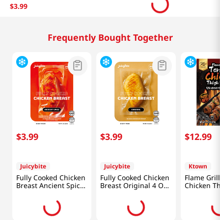
$
3
.
99
Related Products
$
3
.
99
$
12
.
99
Juicybite
Ktown
Fully Cooked Chicken
Flame Grill
Breast Tandoori 4 Oz
Chicken T
(113G)
Skewers 1
(297g)
$
3
.
99
Juicybite
Fully Cooked Chicken
Breast Ancient Spice
4 Oz (113G)