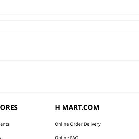
TORES
H MART.COM
vents
Online Order Delivery
s
Online FAQ