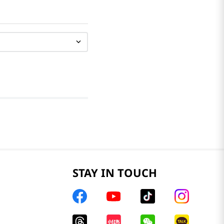
STAY IN TOUCH