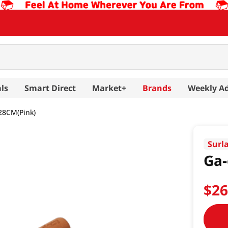
ls
Smart Direct
Market+
Brands
Weekly A
28CM(Pink)
Surl
Ga-
$
2