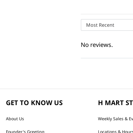
Most Recent
No reviews.
GET TO KNOW US
H MART S
About Us
Weekly Sales & E
Founder's Greeting
Locations & Hour