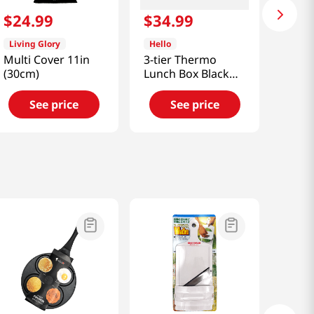
$
24
.
99
$
34
.
99
Living Glory
Hello
Multi Cover 11in
3-tier Thermo
(30cm)
Lunch Box Black
40.57 Fl Oz
(1200ml)
See price
See price