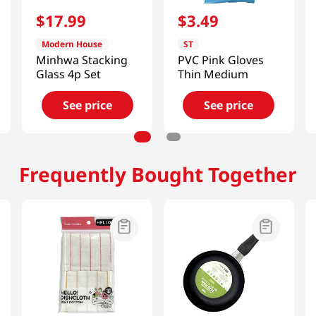
$
17
.
99
$
3
.
49
Modern House
ST
Minhwa Stacking
PVC Pink Gloves
Glass 4p Set
Thin Medium
See price
See price
Frequently Bought Together