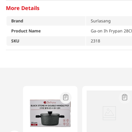
More Details
Brand
Surlasang
Product Name
Ga-on Ih Frypan 28C
SKU
2318