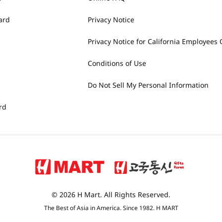
ard
Privacy Notice
Privacy Notice for California Employees 
Conditions of Use
Do Not Sell My Personal Information
rd
© 2026 H Mart. All Rights Reserved.
The Best of Asia in America. Since 1982. H MART