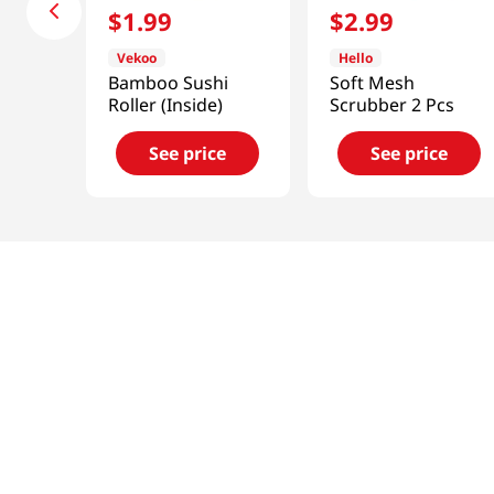
$
1
.
99
$
2
.
99
Vekoo
Hello
Bamboo Sushi
Soft Mesh
Roller (Inside)
Scrubber 2 Pcs
See price
See price