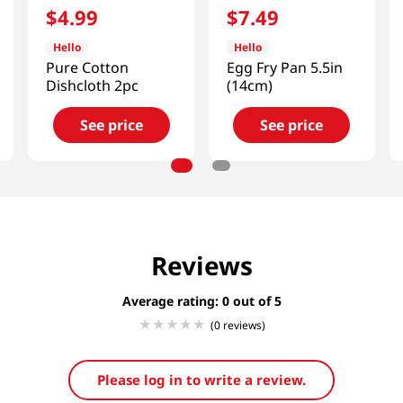
$
4
.
99
$
7
.
49
Hello
Hello
Pure Cotton
Egg Fry Pan 5.5in
Dishcloth 2pc
(14cm)
See price
See price
Reviews
Average rating: 0
(0 reviews)
Please log in to write a review.