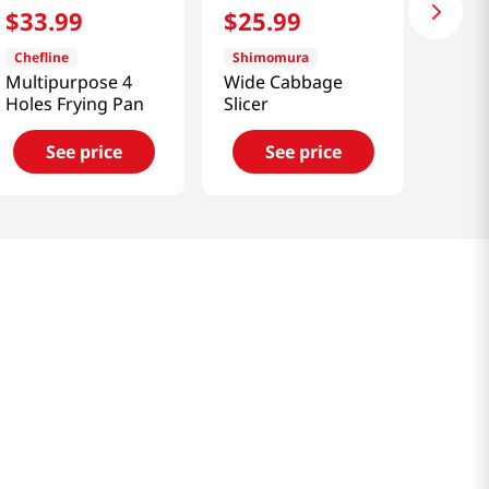
$
33
.
99
$
25
.
99
Chefline
Shimomura
Multipurpose 4
Wide Cabbage
Holes Frying Pan
Slicer
See price
See price