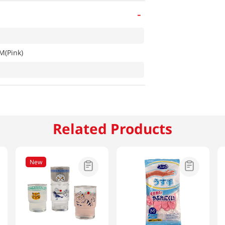
-
M(Pink)
Related Products
New