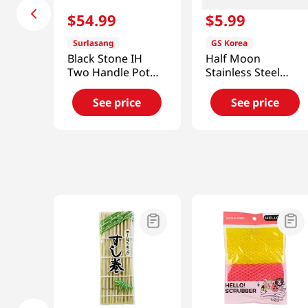
$
54
.
99
$
5
.
99
Surlasang
GS Korea
Black Stone IH
Half Moon
Two Handle Pot
Stainless Steel
7.9in (20cm)
Cooling Rack
See price
See price