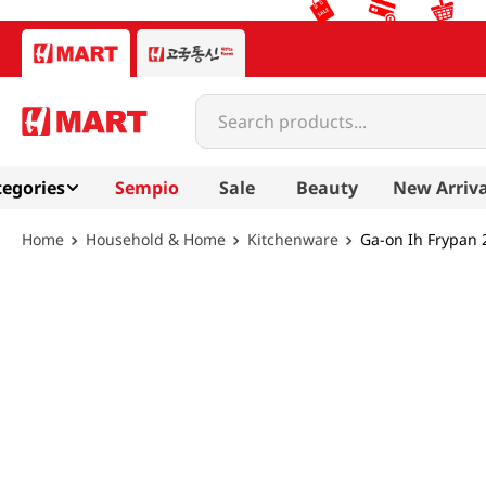
Search products...
egories
Sempio
Sale
Beauty
New Arriva
Household & Home
Kitchenware
Ga-on Ih Frypan 