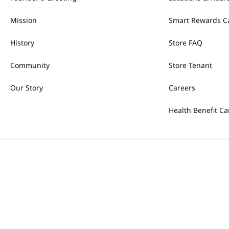
Mission
Smart Rewards C
History
Store FAQ
Community
Store Tenant
Our Story
Careers
Health Benefit Ca