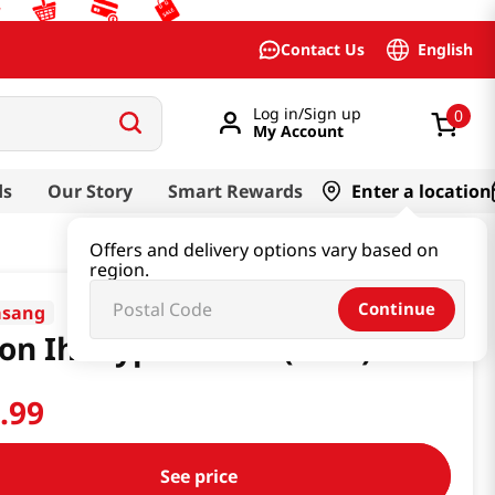
English
Contact Us
Log in/Sign up
0
My Account
ds
Our Story
Smart Rewards
Enter a location
Offers and delivery options vary based on
region.
Continue
asang
on Ih Frypan 28CM(Pink)
6
.
99
See price