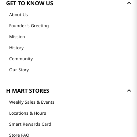
GET TO KNOW US
About Us
Founder's Greeting
Mission
History
Community
Our Story
H MART STORES
Weekly Sales & Events
Locations & Hours
Smart Rewards Card
Store FAQ