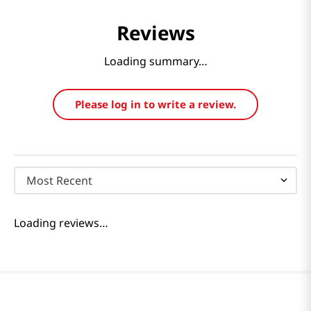
Reviews
Loading summary…
Please log in to write a review.
Most Recent
Loading reviews…