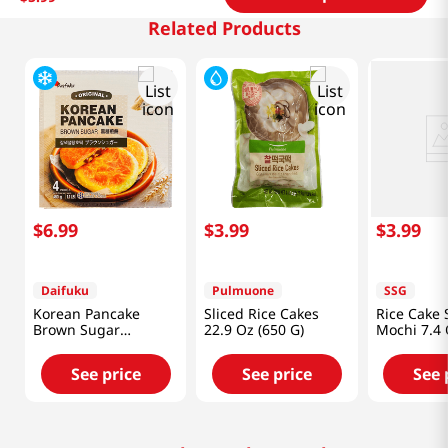
Related Products
$
6
.
99
$
3
.
99
$
3
.
99
Daifuku
Pulmuone
SSG
Korean Pancake
Sliced Rice Cakes
Rice Cake
Brown Sugar
22.9 Oz (650 G)
Mochi 7.4 
1.1lb(480g)
See price
See price
See 