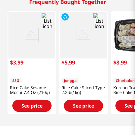
Frequently Bought Together
$
3
.
99
$
5
.
99
$
8
.
99
SSG
Jongga
Choripdon
Rice Cake Sesame
Rice Cake Sliced Type
Korean Tra
Mochi 7.4 Oz (210g)
2.2lb(1kg)
Rice Cake 
See price
See price
See 