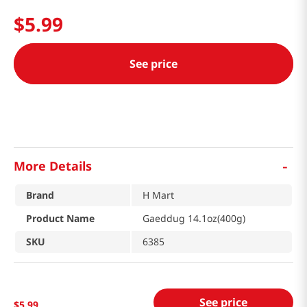
$
5
.
99
See price
-
More Details
Brand
H Mart
Product Name
Gaeddug 14.1oz(400g)
SKU
6385
See price
$
5
.
99