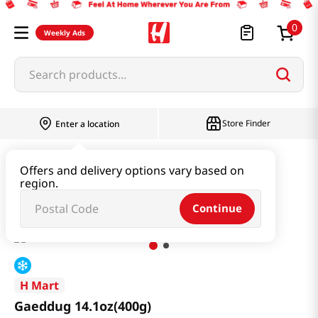
0
Weekly Ads
Search products...
Store Finder
Enter a location
Instant & Quick Food
Rice Cake
Offers and delivery options vary based on
region.
Gaeddug 14.1oz(400g)
Continue
H Mart
Gaeddug 14.1oz(400g)