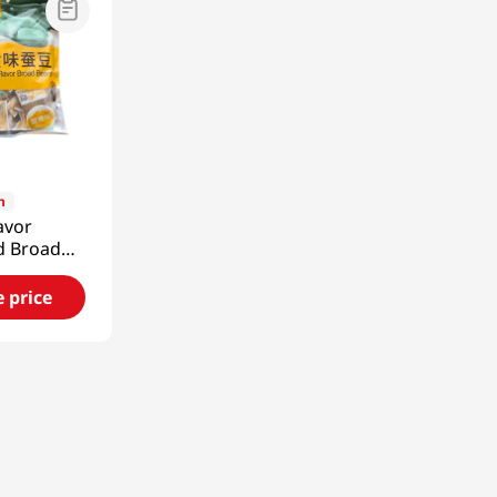
9
n
avor
d Broad
1.15 Oz
e price