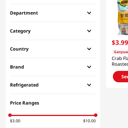
Department
Snacks & Candy & Nuts
(
1
)
Category
$
3
.
9
Nuts & Cereal & Jerky
(
1
)
Country
Ganyua
Crab Fl
Chinese
(
1
)
Roaste
Brand
Bean 1
(316g)
Se
Ganyuan
(
1
)
Refrigerated
Dry
(
1
)
Price Ranges
$3.00
$10.00