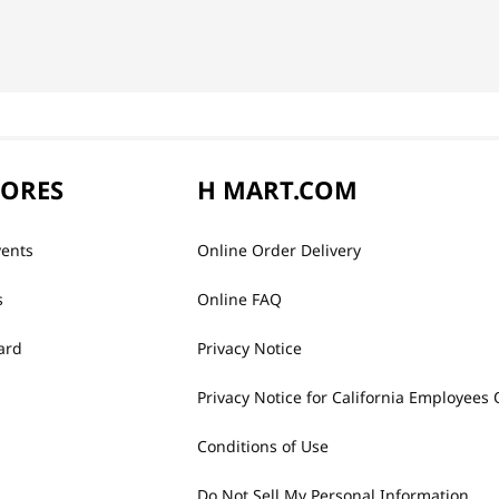
TORES
H MART.COM
vents
Online Order Delivery
s
Online FAQ
ard
Privacy Notice
Privacy Notice for California Employees 
Conditions of Use
Do Not Sell My Personal Information