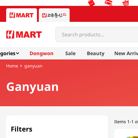
Search products...
gories
Dongwon
Sale
Beauty
New Arriv
ganyuan
Ganyuan
Items
1-1 o
Filters