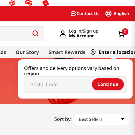
English
Contact Us
Log in/Sign up
0
My Account
Ads
Our Story
Smart Rewards
Enter a locatio
Offers and delivery options vary based on
region.
Continue
Sort by:
Best Sellers