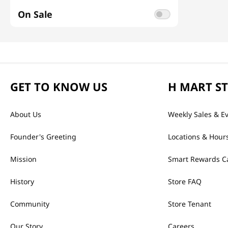
On Sale
GET TO KNOW US
H MART S
About Us
Weekly Sales & E
Founder's Greeting
Locations & Hour
Mission
Smart Rewards C
History
Store FAQ
Community
Store Tenant
Our Story
Careers