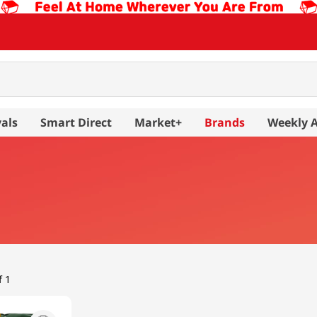
als
Smart Direct
Market+
Brands
Weekly 
f 1