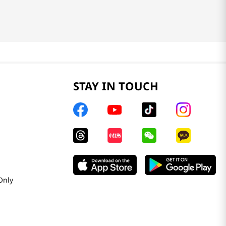
STAY IN TOUCH
Only