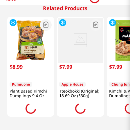
Related Products
$
8
.
99
$
7
.
99
$
7
.
99
Pulmuone
Apple House
Chung Jun
Plant Based Kimchi
Tteokbokki (Original)
Kimchi & 
Dumplings 9.4 Oz
18.69 Oz (530g)
Dumpling
(266g)
24oz(680g)