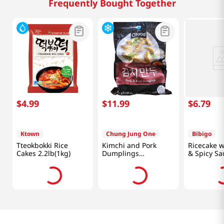
Frequently Bought Together
$
4
.
99
$
11
.
99
$
6
.
79
Ktown
Chung Jung One
Bibigo
Tteokbokki Rice
Kimchi and Pork
Ricecake w
Cakes 2.2lb(1kg)
Dumplings
& Spicy Sa
1.5lb(680g)
12.7oz(360