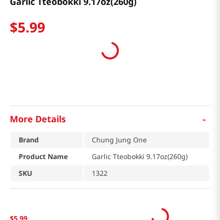
Garlic Tteobokki 9.17oz(260g)
$
5
.
99
-
More Details
Brand
Chung Jung One
Product Name
Garlic Tteobokki 9.17oz(260g)
SKU
1322
$
5
.
99