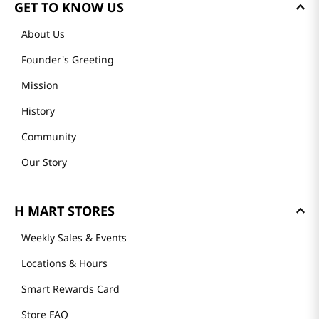
GET TO KNOW US
About Us
Founder's Greeting
Mission
History
Community
Our Story
H MART STORES
Weekly Sales & Events
Locations & Hours
Smart Rewards Card
Store FAQ