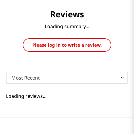
Reviews
Loading summary…
Please log in to write a review.
Most Recent
Loading reviews…