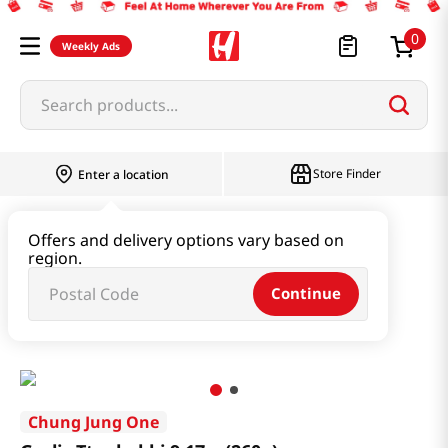
0
Weekly Ads
Search products...
Store Finder
Enter a location
Instant & Quick Food
Offers and delivery options vary based on
region.
Tteokbokki & Dumpling & Katsu
Continue
Garlic Tteobokki 9.17oz(260g)
Chung Jung One