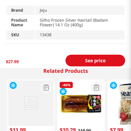
Brand
Jeju
Product
Gilho Frozen Silver Hairtail (Badam
Name
Flower) 14.1 Oz (400g)
SKU
13438
See price
$
27
.
99
Related Products
-
46%
$
11
.
99
$
10
.
29
$
7
.
99
$
18
.
99