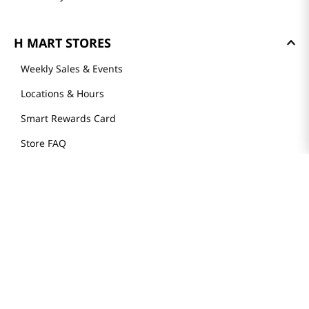
H MART STORES
Weekly Sales & Events
Locations & Hours
Smart Rewards Card
Store FAQ
Store Tenant
Careers
Health Benefit Card
H MART.COM
Online Order Delivery