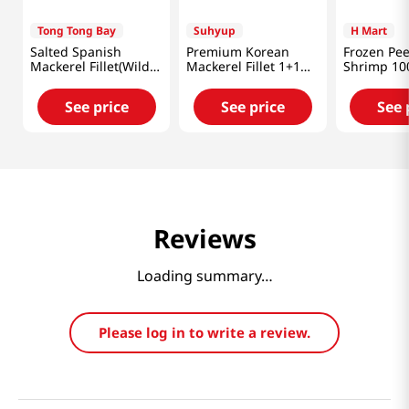
Tong Tong Bay
Suhyup
H Mart
Salted Spanish
Premium Korean
Frozen Pee
Mackerel Fillet(Wild
Mackerel Fillet 1+1
Shrimp 10
Caught) 11oz(300g)
Set 11.99oz(340g)
1lb(454g)
See price
See price
See 
Reviews
Loading summary…
Please log in to write a review.