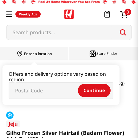
0
Weekly Ads
Search products...
Store Finder
Enter a location
Seafood
Frozen Seafood
Offers and delivery options vary based on
region.
Gilho Frozen Silver Hairtail (Badam Flower) 14.1 Oz (400g)
Continue
Jeju
Gilho Frozen Silver Hairtail (Badam Flower)