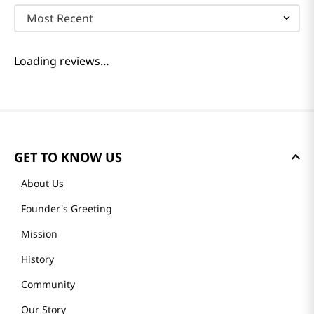
Most Recent
Loading reviews…
GET TO KNOW US
About Us
Founder's Greeting
Mission
History
Community
Our Story