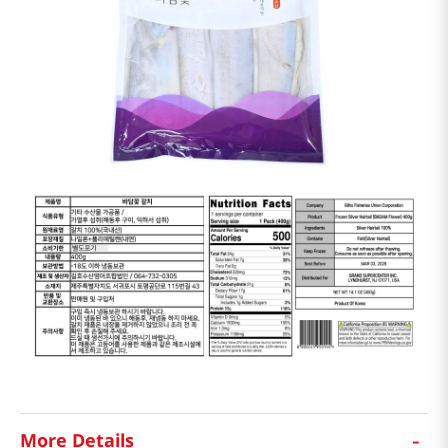
-
More Details