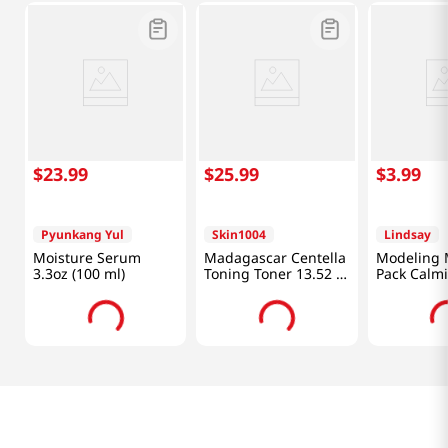
$
23
.
99
$
25
.
99
$
3
.
99
Pyunkang Yul
Skin1004
Lindsay
Moisture Serum
Madagascar Centella
Modeling 
3.3oz (100 ml)
Toning Toner 13.52 Fl
Pack Calm
Oz (400ml)
0.98 Oz (2