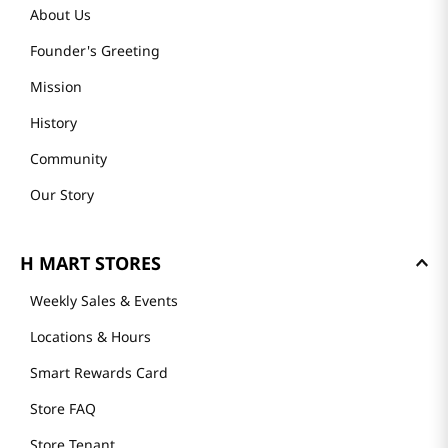
About Us
Founder's Greeting
Mission
History
Community
Our Story
H MART STORES
Weekly Sales & Events
Locations & Hours
Smart Rewards Card
Store FAQ
Store Tenant