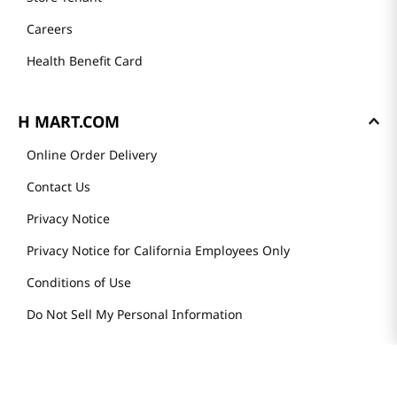
Careers
Health Benefit Card
H MART.COM
Online Order Delivery
Contact Us
Privacy Notice
Privacy Notice for California Employees Only
Conditions of Use
Do Not Sell My Personal Information
STAY IN TOUCH