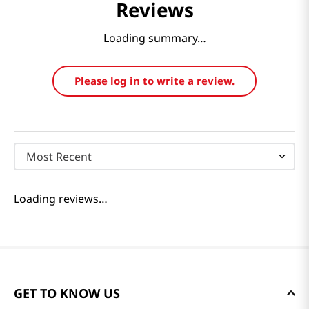
Reviews
Loading summary…
Please log in to write a review.
Most Recent
Loading reviews…
GET TO KNOW US