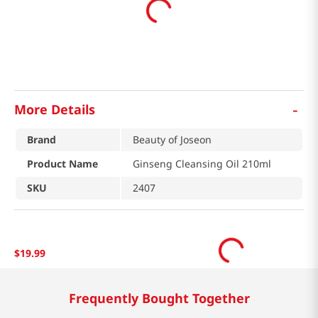
-
More Details
Brand
Beauty of Joseon
Product Name
Ginseng Cleansing Oil 210ml
SKU
2407
$
19
.
99
Frequently Bought Together