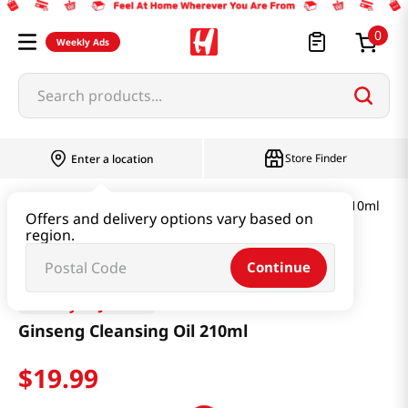
0
Weekly Ads
Search products...
Store Finder
Enter a location
Beauty
Skincare
Ginseng Cleansing Oil 210ml
Offers and delivery options vary based on
region.
Continue
Beauty of Joseon
Ginseng Cleansing Oil 210ml
$
19
.
99