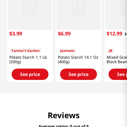
$
3
.
99
$
6
.
99
$
12
.
99
$
Farmer's Garden
Jeonwon
JB
Potato Starch 1.1 Lb
Potato Starch 14.1 Oz
Mixed Gra
(500g)
(400g)
Black Bean
(300g)
See price
See price
See 
Reviews
Average rating: 0