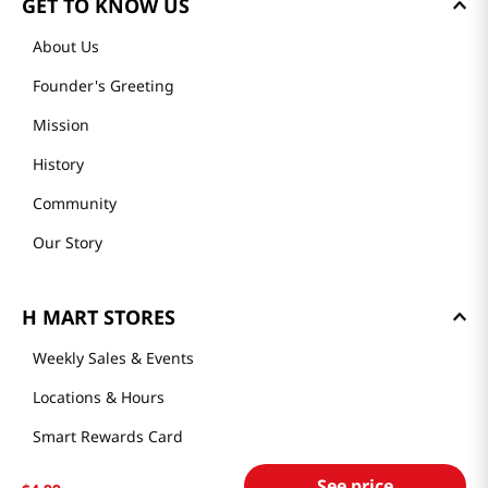
GET TO KNOW US
About Us
Founder's Greeting
Mission
History
Community
Our Story
H MART STORES
Weekly Sales & Events
Locations & Hours
Smart Rewards Card
Store FAQ
See price