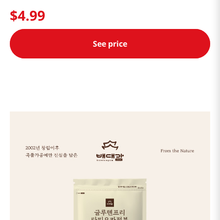
$
4
.
99
See price