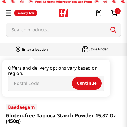
0
Weekly Ads
Search products...
Store Finder
Enter a location
Flour & Baking
Flour & Batter
Offers and delivery options vary based on
region.
Gluten-free Tapioca Starch Powder 15.87 Oz (450g)
Continue
Baedaegam
Gluten-free Tapioca Starch Powder 15.87 Oz
(450g)