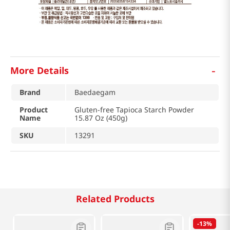
-
More Details
Brand
Baedaegam
Product
Gluten-free Tapioca Starch Powder
Name
15.87 Oz (450g)
SKU
13291
Related Products
-
13%