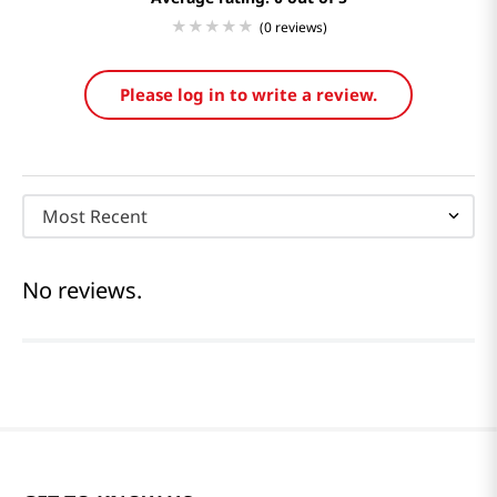
(0 reviews)
Please log in to write a review.
Most Recent
No reviews.