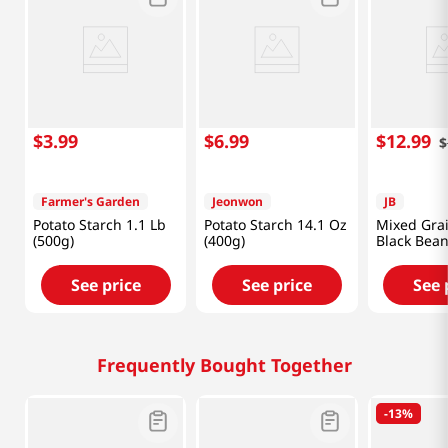
$
3
.
99
$
6
.
99
$
12
.
99
$
Farmer's Garden
Jeonwon
JB
Potato Starch 1.1 Lb
Potato Starch 14.1 Oz
Mixed Gra
(500g)
(400g)
Black Bean
(300g)
See price
See price
See 
Frequently Bought Together
-
13%