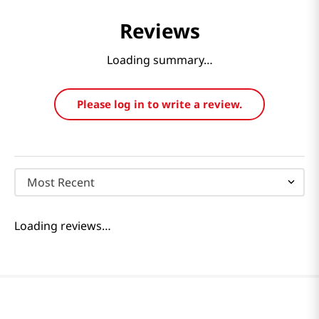
Reviews
Loading summary…
Please log in to write a review.
Most Recent
Loading reviews…