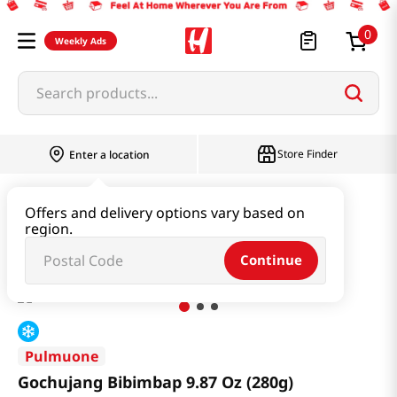
0
Weekly Ads
Search products...
Store Finder
Enter a location
Instant & Quick Food
Instant Food
Offers and delivery options vary based on
region.
Gochujang Bibimbap 9.87 Oz (280g)
Continue
Pulmuone
Gochujang Bibimbap 9.87 Oz (280g)