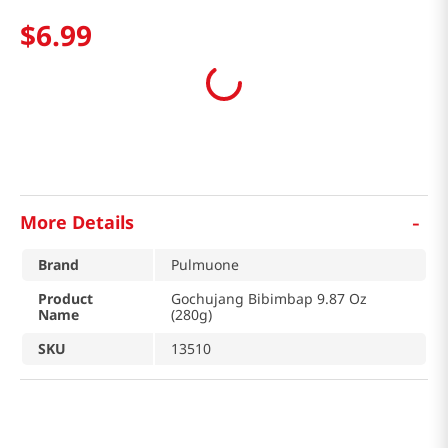
$
6
.
99
-
More Details
Brand
Pulmuone
Product
Gochujang Bibimbap 9.87 Oz
Name
(280g)
SKU
13510