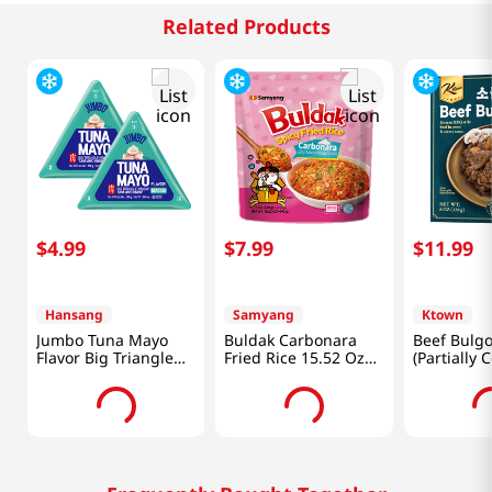
Related Products
$
4
.
99
$
7
.
99
$
11
.
99
Hansang
Samyang
Ktown
Jumbo Tuna Mayo
Buldak Carbonara
Beef Bulgo
Flavor Big Triangle
Fried Rice 15.52 Oz
(Partially 
Kimbap 5.64 Oz
(440g)
Lb (226g)
(160g) X 2 Ea