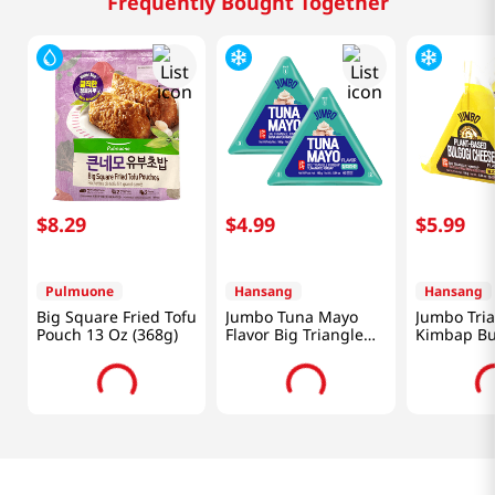
Frequently Bought Together
$
8
.
29
$
4
.
99
$
5
.
99
Pulmuone
Hansang
Hansang
Big Square Fried Tofu
Jumbo Tuna Mayo
Jumbo Tri
Pouch 13 Oz (368g)
Flavor Big Triangle
Kimbap Bu
Kimbap 5.64 Oz
Cheese Fla
(160g) X 2 Ea
Packs 5.67