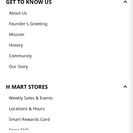
GET TO KNOW US
About Us
Founder's Greeting
Mission
History
Community
Our Story
H MART STORES
Weekly Sales & Events
Locations & Hours
Smart Rewards Card
Store FAQ