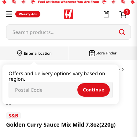
0
Weekly Ads
Search products...
Store Finder
Enter a location
Instant & Quick Food
Curry & Jjajang & Soup
Offers and delivery options vary based on
region.
Golden Curry Sauce Mix Mild 7.8oz(220g)
Continue
S&B
Golden Curry Sauce Mix Mild 7.8oz(220g)