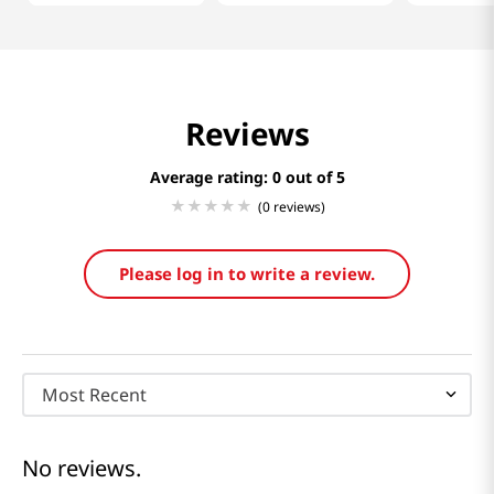
Reviews
Average rating: 0
(0 reviews)
Please log in to write a review.
Most Recent
No reviews.