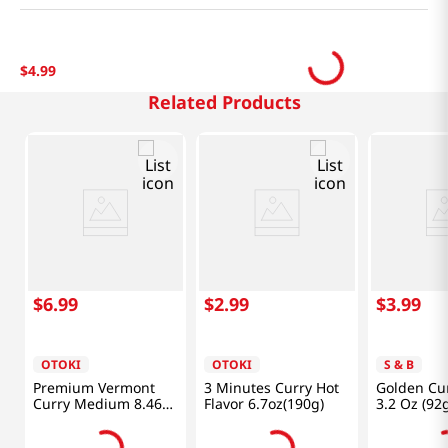
$
4
.
99
Related Products
$
6
.
99
$
2
.
99
$
3
.
99
OTOKI
OTOKI
S & B
Premium Vermont
3 Minutes Curry Hot
Golden Cur
Curry Medium 8.46
Flavor 6.7oz(190g)
3.2 Oz (92
Oz (240g)