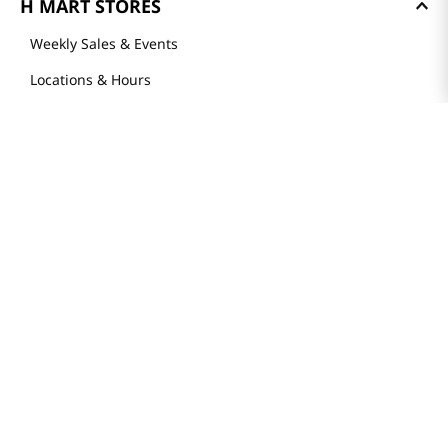
H MART STORES
Weekly Sales & Events
Locations & Hours
Smart Rewards Card
Store FAQ
Store Tenant
Careers
Health Benefit Card
H MART.COM
Online Order Delivery
Contact Us
Privacy Notice