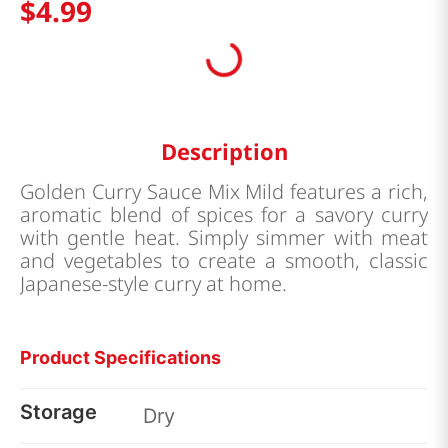
$
4
.
99
Description
Golden Curry Sauce Mix Mild features a rich,
aromatic blend of spices for a savory curry
with gentle heat. Simply simmer with meat
and vegetables to create a smooth, classic
Japanese-style curry at home.
Product Specifications
Storage
Dry