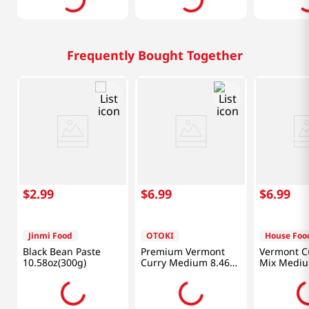
Frequently Bought Together
$
2
.
99
$
6
.
99
$
6
.
99
Jinmi Food
OTOKI
House Foo
Black Bean Paste
Premium Vermont
Vermont C
10.58oz(300g)
Curry Medium 8.46
Mix Mediu
Oz (240g)
8.11oz(230