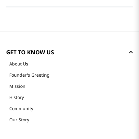
GET TO KNOW US
About Us
Founder's Greeting
Mission
History
Community
Our Story